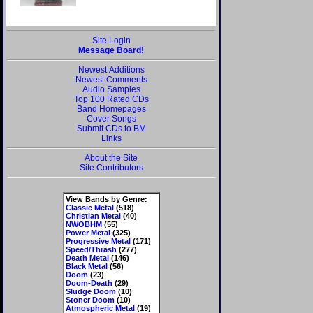
Site Login
Message Board!
Newest Additions
Newest Comments
Audio Samples
Top 100 Rated CDs
Band Homepages
Cover Songs
Submit CDs to BM
Links
About the Site
Site Contributors
View Bands by Genre:
Classic Metal
(518)
Christian Metal
(40)
NWOBHM
(55)
Power Metal
(325)
Progressive Metal
(171)
Speed/Thrash
(277)
Death Metal
(146)
Black Metal
(56)
Doom
(23)
Doom-Death
(29)
Sludge Doom
(10)
Stoner Doom
(10)
Atmospheric Metal
(19)