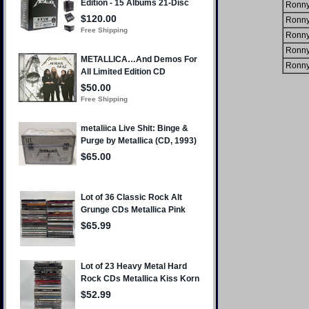
Ronny
Ronny
Ronny
Ronny
Ronny