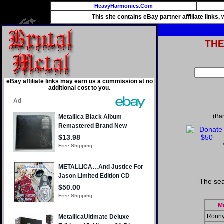
HeavyHarmonies.Com
This site contains eBay partner affiliate links
TH
eBay affiliate links may earn us a commission at no
additional cost to you.
(Ba
The sea
M
Ronny