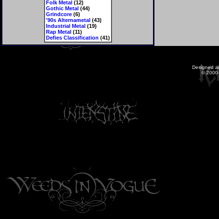
Folk Metal
(12)
Gothic Metal
(44)
Grindcore
(6)
'90s Alternametal
(43)
Industrial Metal
(19)
Rap Metal
(11)
Defies Classification
(41)
Designed a
© 2000-