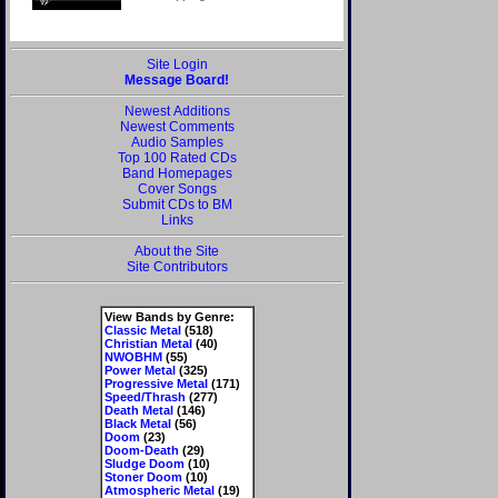
Site Login
Message Board!
Newest Additions
Newest Comments
Audio Samples
Top 100 Rated CDs
Band Homepages
Cover Songs
Submit CDs to BM
Links
About the Site
Site Contributors
View Bands by Genre:
Classic Metal
(518)
Christian Metal
(40)
NWOBHM
(55)
Power Metal
(325)
Progressive Metal
(171)
Speed/Thrash
(277)
Death Metal
(146)
Black Metal
(56)
Doom
(23)
Doom-Death
(29)
Sludge Doom
(10)
Stoner Doom
(10)
Atmospheric Metal
(19)