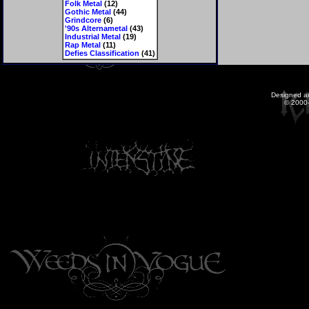
Folk Metal
(12)
Gothic Metal
(44)
Grindcore
(6)
'90s Alternametal
(43)
Industrial Metal
(19)
Rap Metal
(11)
Defies Classification
(41)
Designed a
© 2000-