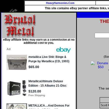
HeavyHarmonies.Com
This site contains eBay partner affiliate links
TH
eBay affiliate links may earn us a commission at no
additional cost to you.
(Ba
The se
Scott 