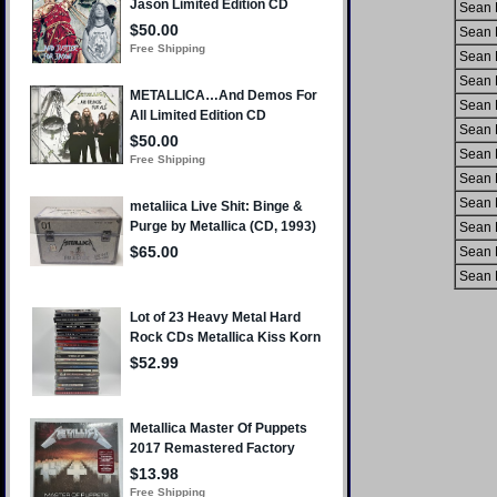
Sean 
Sean 
Sean 
Sean 
Sean 
Sean 
Sean 
Sean 
Sean 
Sean 
Sean 
Sean 