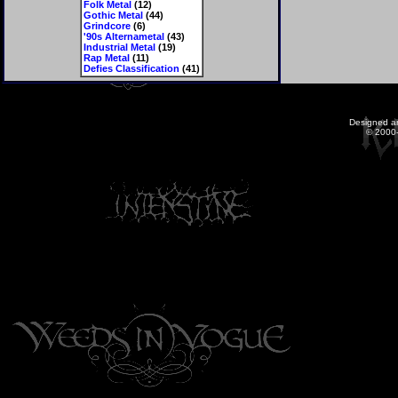
Folk Metal
(12)
Gothic Metal
(44)
Grindcore
(6)
'90s Alternametal
(43)
Industrial Metal
(19)
Rap Metal
(11)
Defies Classification
(41)
Designed a
© 2000-