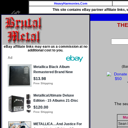
HeavyHarmonies.Com
This site contains eBay partner affiliate links
TH
eBay affiliate links may earn us a commission at no
additional cost to you.
(Ba
The sea
Mu
Sean 