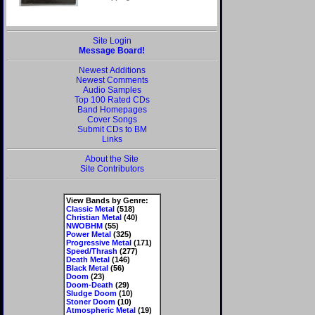
Site Login
Message Board!
Newest Additions
Newest Comments
Audio Samples
Top 100 Rated CDs
Band Homepages
Cover Songs
Submit CDs to BM
Links
About the Site
Site Contributors
View Bands by Genre:
Classic Metal
(518)
Christian Metal
(40)
NWOBHM
(55)
Power Metal
(325)
Progressive Metal
(171)
Speed/Thrash
(277)
Death Metal
(146)
Black Metal
(56)
Doom
(23)
Doom-Death
(29)
Sludge Doom
(10)
Stoner Doom
(10)
Atmospheric Metal
(19)