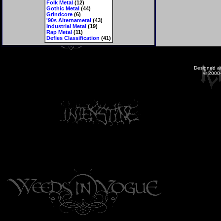
Folk Metal
(12)
Gothic Metal
(44)
Grindcore
(6)
'90s Alternametal
(43)
Industrial Metal
(19)
Rap Metal
(11)
Defies Classification
(41)
Designed a
© 2000-