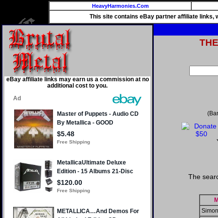
HeavyHarmonies.Com
This site contains eBay partner affiliate links
TH
eBay affiliate links may earn us a commission at no
additional cost to you.
(Ba
The sear
M
Simon