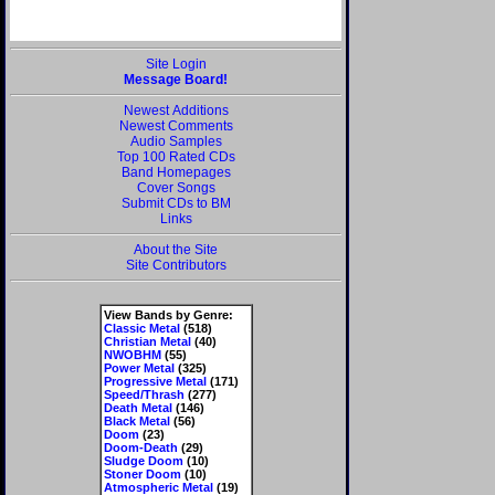
Site Login
Message Board!
Newest Additions
Newest Comments
Audio Samples
Top 100 Rated CDs
Band Homepages
Cover Songs
Submit CDs to BM
Links
About the Site
Site Contributors
View Bands by Genre:
Classic Metal
(518)
Christian Metal
(40)
NWOBHM
(55)
Power Metal
(325)
Progressive Metal
(171)
Speed/Thrash
(277)
Death Metal
(146)
Black Metal
(56)
Doom
(23)
Doom-Death
(29)
Sludge Doom
(10)
Stoner Doom
(10)
Atmospheric Metal
(19)