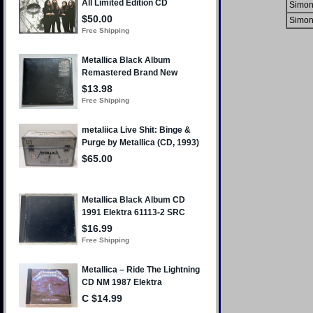
Simon
Simon