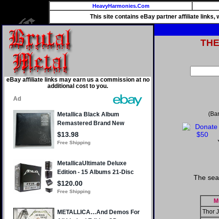
HeavyHarmonies.Com
This site contains eBay partner affiliate links
TH
eBay affiliate links may earn us a commission at no
additional cost to you.
(Ba
The sea
M
Thor 