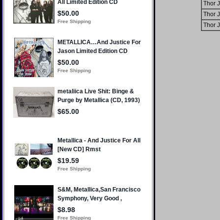
Thor 
Thor 
Thor 