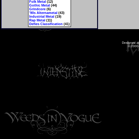
Folk Metal
(12)
Gothic Metal
(44)
Grindcore
(6)
'90s Alternametal
(43)
Industrial Metal
(19)
Rap Metal
(11)
Defies Classification
(41)
Designed a
© 2000-