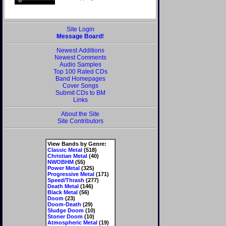
Site Login
Message Board!
Newest Additions
Newest Comments
Audio Samples
Top 100 Rated CDs
Band Homepages
Cover Songs
Submit CDs to BM
Links
About the Site
Site Contributors
View Bands by Genre:
Classic Metal
(518)
Christian Metal
(40)
NWOBHM
(55)
Power Metal
(325)
Progressive Metal
(171)
Speed/Thrash
(277)
Death Metal
(146)
Black Metal
(56)
Doom
(23)
Doom-Death
(29)
Sludge Doom
(10)
Stoner Doom
(10)
Atmospheric Metal
(19)