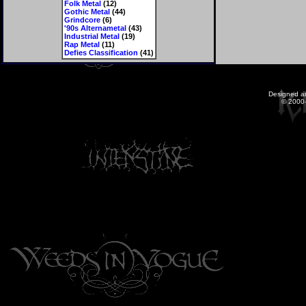
Folk Metal
(12)
Gothic Metal
(44)
Grindcore
(6)
'90s Alternametal
(43)
Industrial Metal
(19)
Rap Metal
(11)
Defies Classification
(41)
Designed a
© 2000-