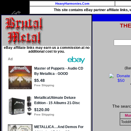
HeavyHarmonies.Com
This site contains eBay partner affiliate links
TH
eBay affiliate links may earn us a commission at no
additional cost to you.
(Ba
The searc
Mus
Toddit