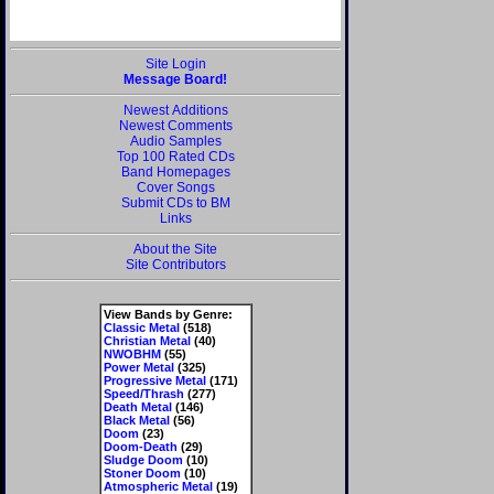
Site Login
Message Board!
Newest Additions
Newest Comments
Audio Samples
Top 100 Rated CDs
Band Homepages
Cover Songs
Submit CDs to BM
Links
About the Site
Site Contributors
View Bands by Genre:
Classic Metal
(518)
Christian Metal
(40)
NWOBHM
(55)
Power Metal
(325)
Progressive Metal
(171)
Speed/Thrash
(277)
Death Metal
(146)
Black Metal
(56)
Doom
(23)
Doom-Death
(29)
Sludge Doom
(10)
Stoner Doom
(10)
Atmospheric Metal
(19)