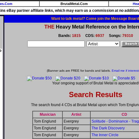
ies.Com
BrutalMetal.Com
Hea
ains eBay partner affiliate links, which may earn us a commission at no additiona
Want to talk metal? Come join the Message Board
THE
Heavy Metal Reference on the Inter
Bands:
1815
CDS:
6937
Songs:
79310
o
(Banner ads are FREE for bands and labels.
Email me if interes
Your ongoing support of Brutal Metal is appreciated
Search Results
The search found 4 CDs at Brutal Metal upon which Tom Englun
Musician
Artist
CD
Tom Englund
Evergrey
Solitude - Dominance - Tra
Tom Englund
Evergrey
The Dark Discovery
Tom Englund
Evergrey
The Inner Circle