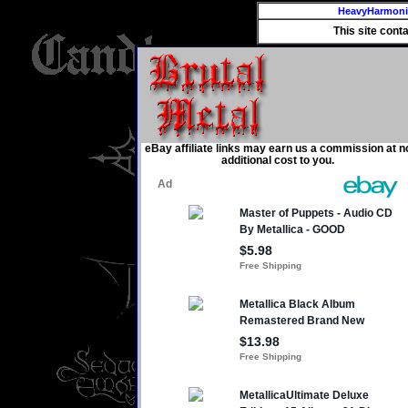
HeavyHarmon
This site cont
eBay affiliate links may earn us a commission at n
additional cost to you.