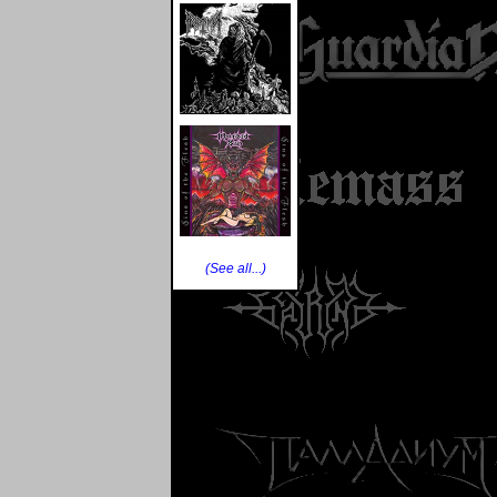
(See all...)