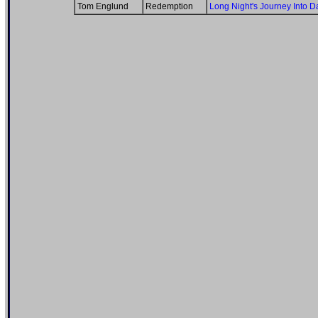
Tom Englund
Redemption
Long Night's Journey Into D