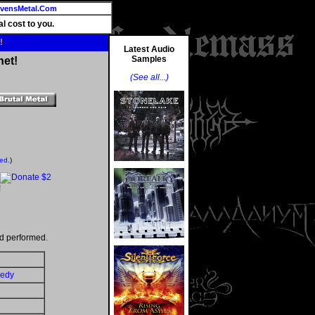
vensMetal.Com
l cost to you.
!
Latest Audio
Samples
net!
(See all...)
ted.
)
!
d performed.
gedy