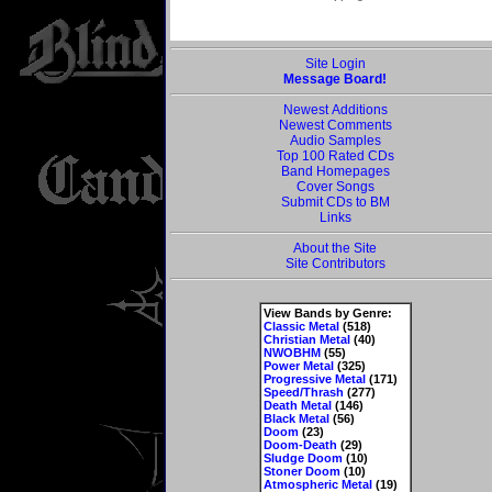
Site Login
Message Board!
Newest Additions
Newest Comments
Audio Samples
Top 100 Rated CDs
Band Homepages
Cover Songs
Submit CDs to BM
Links
About the Site
Site Contributors
View Bands by Genre:
Classic Metal
(518)
Christian Metal
(40)
NWOBHM
(55)
Power Metal
(325)
Progressive Metal
(171)
Speed/Thrash
(277)
Death Metal
(146)
Black Metal
(56)
Doom
(23)
Doom-Death
(29)
Sludge Doom
(10)
Stoner Doom
(10)
Atmospheric Metal
(19)