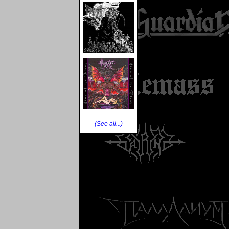
(See all...)