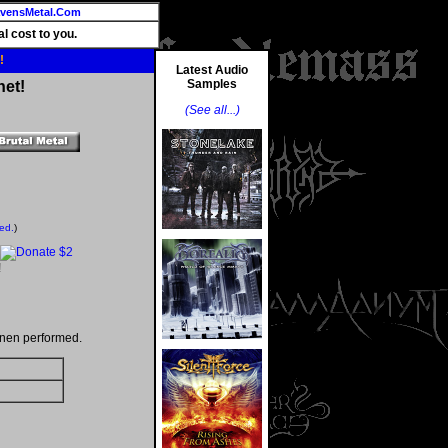
vensMetal.Com
l cost to you.
!
Latest Audio
Samples
net!
(See all...)
ted.
)
!
inen performed.