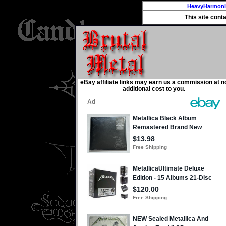
HeavyHarmon
This site cont
eBay affiliate links may earn us a commission at n
additional cost to you.