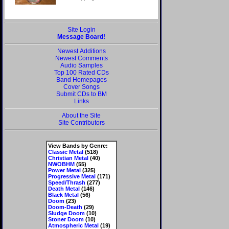
Site Login
Message Board!
Newest Additions
Newest Comments
Audio Samples
Top 100 Rated CDs
Band Homepages
Cover Songs
Submit CDs to BM
Links
About the Site
Site Contributors
View Bands by Genre:
Classic Metal
(518)
Christian Metal
(40)
NWOBHM
(55)
Power Metal
(325)
Progressive Metal
(171)
Speed/Thrash
(277)
Death Metal
(146)
Black Metal
(56)
Doom
(23)
Doom-Death
(29)
Sludge Doom
(10)
Stoner Doom
(10)
Atmospheric Metal
(19)