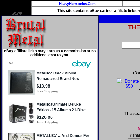
HeavyHarmonies.Com
This site contains eBay partner affiliate links
TH
eBay affiliate links may earn us a commission at no
additional cost to you.
(Ba
The sea
M
Yisha