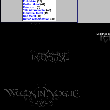
Folk Metal
(12)
Gothic Metal
(44)
Grindcore
(6)
'90s Alternametal
(43)
Industrial Metal
(19)
Rap Metal
(11)
Defies Classification
(41)
Designed a
© 2000-