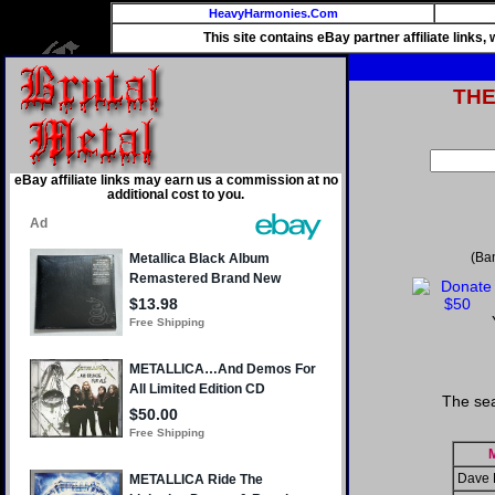
HeavyHarmonies.Com
This site contains eBay partner affiliate links
TH
eBay affiliate links may earn us a commission at no
additional cost to you.
(Ba
The sea
M
Dave 