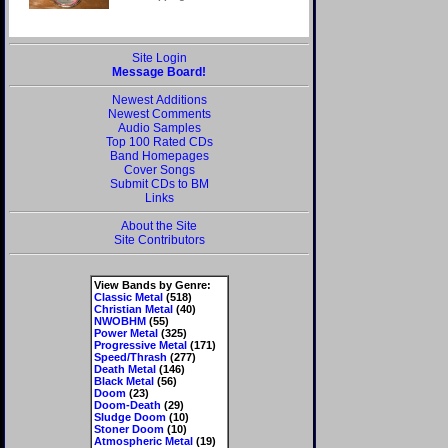
Site Login
Message Board!
Newest Additions
Newest Comments
Audio Samples
Top 100 Rated CDs
Band Homepages
Cover Songs
Submit CDs to BM
Links
About the Site
Site Contributors
View Bands by Genre:
Classic Metal
(518)
Christian Metal
(40)
NWOBHM
(55)
Power Metal
(325)
Progressive Metal
(171)
Speed/Thrash
(277)
Death Metal
(146)
Black Metal
(56)
Doom
(23)
Doom-Death
(29)
Sludge Doom
(10)
Stoner Doom
(10)
Atmospheric Metal
(19)