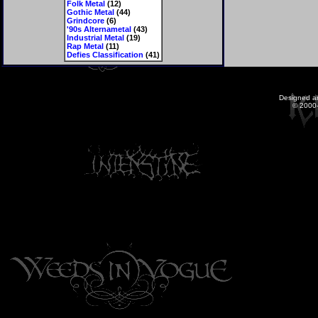
Folk Metal
(12)
Gothic Metal
(44)
Grindcore
(6)
'90s Alternametal
(43)
Industrial Metal
(19)
Rap Metal
(11)
Defies Classification
(41)
Designed a
© 2000-