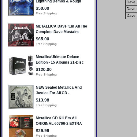
Dave 
Dave 
Dave 