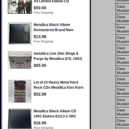
Mustai
Dave
Mustai
Dave
Mustai
Dave
Mustai
Dave
Mustai
Dave
Mustai
Dave
Mustai
Dave
Mustai
Dave
Mustai
Dave
Mustai
Dave
Mustai
Dave
Mustai
Dave
Mustai