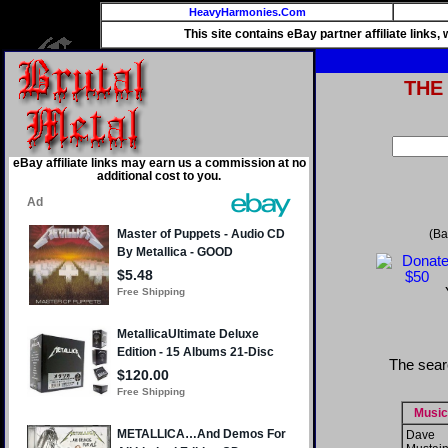
HeavyHarmonies.Com
This site contains eBay partner affiliate links
THE
eBay affiliate links may earn us a commission at no
additional cost to you.
(Ba
The sear
Music
Dave