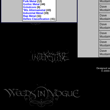
Mustai
Folk Metal
(12)
Gothic Metal
(44)
Dave
Grindcore
(6)
Mustai
'90s Alternametal
(43)
Industrial Metal
(19)
Dave
Rap Metal
(11)
Mustai
Defies Classification
(41)
Dave
Mustai
Dave
Mustai
Dave
Mustai
Dave
Mustai
Designed a
© 2000-