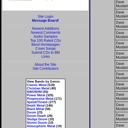
Dave
Mustai
Dave
Mustai
Site Login
Message Board!
Dave
Mustai
Newest Additions
Newest Comments
Dave
Audio Samples
Mustai
Top 100 Rated CDs
Dave
Band Homepages
Mustai
Cover Songs
Submit CDs to BM
Dave
Links
Mustai
Dave
About the Site
Mustai
Site Contributors
Dave
Mustai
View Bands by Genre:
Dave
Classic Metal
(518)
Mustai
Christian Metal
(40)
NWOBHM
(55)
Dave
Power Metal
(325)
Mustai
Progressive Metal
(171)
Speed/Thrash
(277)
Dave
Death Metal
(146)
Mustai
Black Metal
(56)
Doom
(23)
Dave
Doom-Death
(29)
Mustai
Sludge Doom
(10)
Stoner Doom
(10)
Dave
Atmospheric Metal
(19)