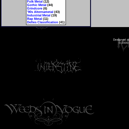
Folk Metal
(12)
Gothic Metal
(44)
Grindcore
(6)
'90s Alternametal
(43)
Industrial Metal
(19)
Rap Metal
(11)
Defies Classification
(41)
Designed a
© 2000-