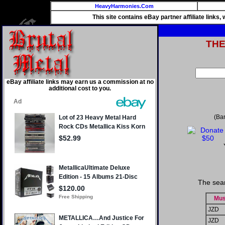
HeavyHarmonies.Com
This site contains eBay partner affiliate links
TH
eBay affiliate links may earn us a commission at no
additional cost to you.
(Ba
The sear
Mus
JZD
JZD