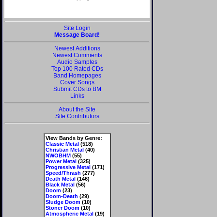
Site Login
Message Board!
Newest Additions
Newest Comments
Audio Samples
Top 100 Rated CDs
Band Homepages
Cover Songs
Submit CDs to BM
Links
About the Site
Site Contributors
View Bands by Genre:
Classic Metal
(518)
Christian Metal
(40)
NWOBHM
(55)
Power Metal
(325)
Progressive Metal
(171)
Speed/Thrash
(277)
Death Metal
(146)
Black Metal
(56)
Doom
(23)
Doom-Death
(29)
Sludge Doom
(10)
Stoner Doom
(10)
Atmospheric Metal
(19)