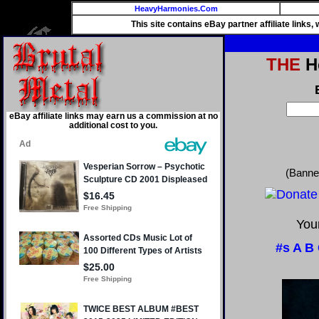
HeavyHarmonies.Com
This site contains eBay partner affiliate links
THE
He
eBay affiliate links may earn us a commission at no
additional cost to you.
(Banne
Your
#s
A
B