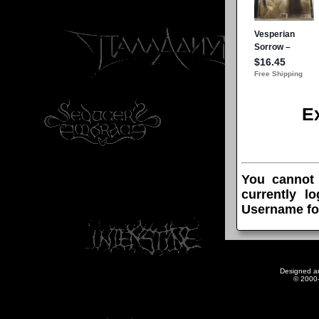
E
You cannot
currently l
Username fo
Designed a
© 2000-