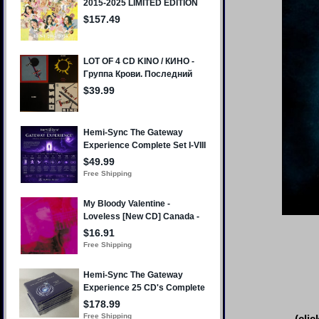
(clic