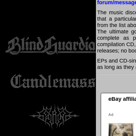
forum/messag
The music disco
that a particul
from the list a
The ultimate g
complete as po
compilation CD, 
releases; no boo
EPs and CD-sin
as long as they 
eBay affil