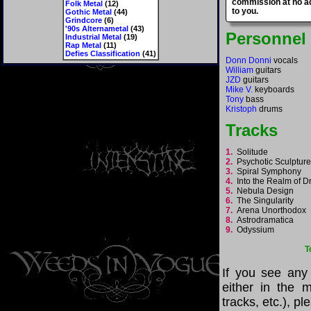
commission at no ad
Folk Metal
(12)
to you.
Gothic Metal
(44)
Grindcore
(6)
'90s Alternametal
(43)
Personnel
Industrial Metal
(19)
Rap Metal
(11)
Defies Classification
(41)
Donn Donni
vocals
William
guitars
JZD
guitars
Mike V.
keyboards
Tony
bass
Kristoph
drums
Tracks
1.
Solitude
2.
Psychotic Sculptu
3.
Spiral Symphony
4.
Into the Realm of
5.
Nebula Design
6.
The Singularity
7.
Arena Unorthodox
8.
Astrodramatica
9.
Odyssium
T
If you see any
either in the m
tracks, etc.), p