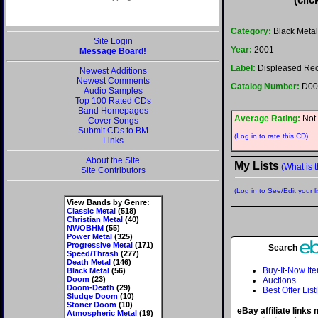
Category:
Black Metal
Site Login
Year:
2001
Message Board!
Label:
Displeased Re
Newest Additions
Newest Comments
Catalog Number:
D00
Audio Samples
Top 100 Rated CDs
Band Homepages
Average Rating:
Not 
Cover Songs
Submit CDs to BM
(Log in to rate this CD)
Links
About the Site
My Lists
(What is t
Site Contributors
(Log in to See/Edit your li
View Bands by Genre:
Classic Metal
(518)
Christian Metal
(40)
NWOBHM
(55)
Power Metal
(325)
Progressive Metal
(171)
Search
Speed/Thrash
(277)
Death Metal
(146)
Buy-It-Now It
Black Metal
(56)
Doom
(23)
Auctions
Doom-Death
(29)
Best Offer List
Sludge Doom
(10)
Stoner Doom
(10)
eBay affiliate links
Atmospheric Metal
(19)