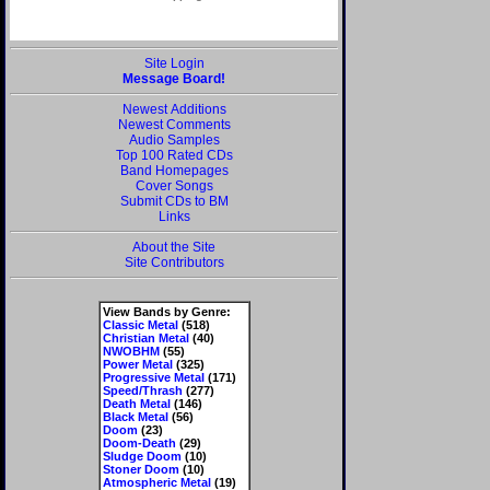
Site Login
Message Board!
Newest Additions
Newest Comments
Audio Samples
Top 100 Rated CDs
Band Homepages
Cover Songs
Submit CDs to BM
Links
About the Site
Site Contributors
View Bands by Genre:
Classic Metal
(518)
Christian Metal
(40)
NWOBHM
(55)
Power Metal
(325)
Progressive Metal
(171)
Speed/Thrash
(277)
Death Metal
(146)
Black Metal
(56)
Doom
(23)
Doom-Death
(29)
Sludge Doom
(10)
Stoner Doom
(10)
Atmospheric Metal
(19)