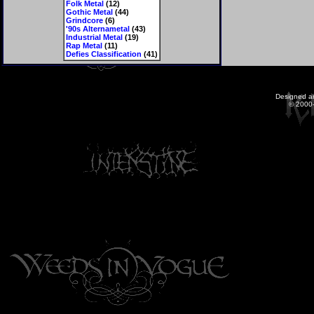
Folk Metal
(12)
Gothic Metal
(44)
Grindcore
(6)
'90s Alternametal
(43)
Industrial Metal
(19)
Rap Metal
(11)
Defies Classification
(41)
Designed a
© 2000-