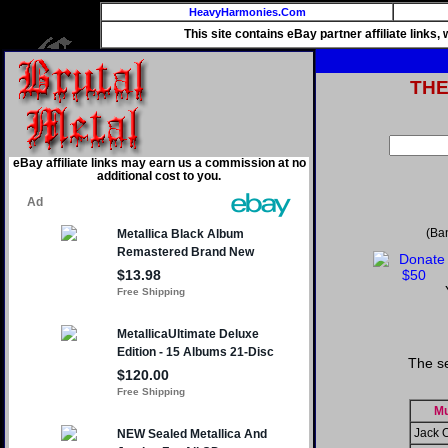
HeavyHarmonies.Com
This site contains eBay partner affiliate links
TH
eBay affiliate links may earn us a commission at no
additional cost to you.
(Ba
The se
Mu
Jack 