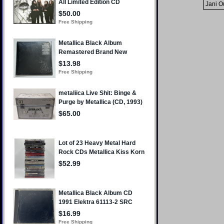
Jani O