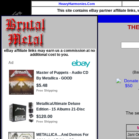
HeavyHarmonies.Com
This site contains eBay partner affiliate links
TH
eBay affiliate links may earn us a commission at no
additional cost to you.
(Ba
The se
Jani O