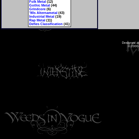
Folk Metal
(12)
Gothic Metal
(44)
Grindcore
(6)
'90s Alternametal
(43)
Industrial Metal
(19)
Rap Metal
(11)
Defies Classification
(41)
Designed a
© 2000-