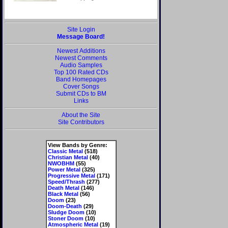
Site Login
Message Board!
Newest Additions
Newest Comments
Audio Samples
Top 100 Rated CDs
Band Homepages
Cover Songs
Submit CDs to BM
Links
About the Site
Site Contributors
View Bands by Genre:
Classic Metal
(518)
Christian Metal
(40)
NWOBHM
(55)
Power Metal
(325)
Progressive Metal
(171)
Speed/Thrash
(277)
Death Metal
(146)
Black Metal
(56)
Doom
(23)
Doom-Death
(29)
Sludge Doom
(10)
Stoner Doom
(10)
Atmospheric Metal
(19)