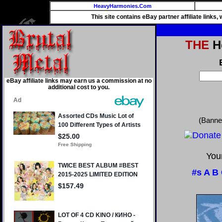
HeavyHarmonies.Com
This site contains eBay partner affiliate links
THE
He
eBay affiliate links may earn us a commission at no
additional cost to you.
(Banne
Your
#s
A
B