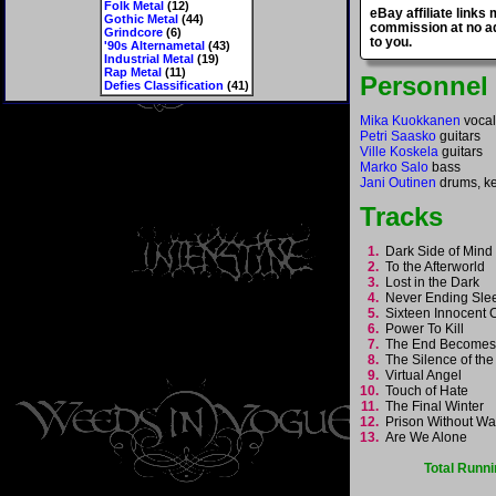
Folk Metal
(12)
eBay affiliate links
Gothic Metal
(44)
commission at no ad
Grindcore
(6)
to you.
'90s Alternametal
(43)
Industrial Metal
(19)
Rap Metal
(11)
Personnel
Defies Classification
(41)
Mika Kuokkanen
vocal
Petri Saasko
guitars
Ville Koskela
guitars
Marko Salo
bass
Jani Outinen
drums, k
Tracks
1.
Dark Side of Min
2.
To the Afterworld
3.
Lost in the Dark
4.
Never Ending Sl
5.
Sixteen Innocent 
6.
Power To Kill
7.
The End Become
8.
The Silence of th
9.
Virtual Angel
10.
Touch of Hate
11.
The Final Winter
12.
Prison Without W
13.
Are We Alone
Total Runni