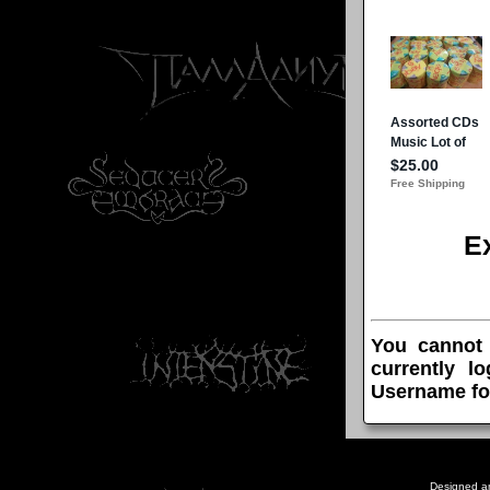
E
You cannot
currently l
Username fo
Designed a