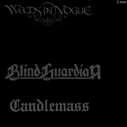
© 2000-