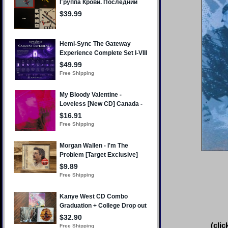
(clic