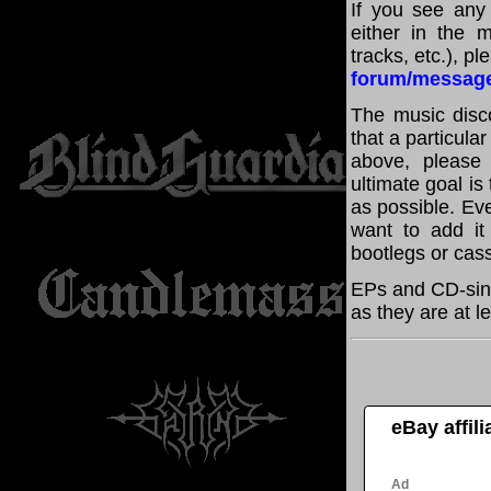
If you see any
either in the m
tracks, etc.), p
forum/messag
The music disco
that a particula
above, please
ultimate goal i
as possible. Eve
want to add it 
bootlegs or cass
EPs and CD-sing
as they are at l
eBay affil