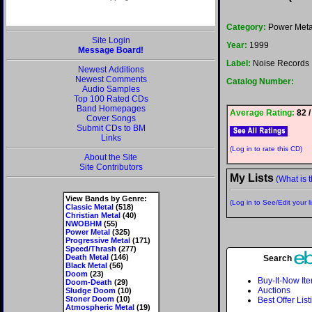
Category:
Power Meta
Site Login
Year:
1999
Message Board!
Label:
Noise Records
Newest Additions
Newest Comments
Catalog Number:
Audio Samples
Top 100 Rated CDs
Band Homepages
Average Rating:
82 /
Cover Songs
Submit CDs to BM
Links
(Log in to rate this CD)
About the Site
Site Contributors
My Lists
(What is t
View Bands by Genre:
(Log in to See/Edit your li
Classic Metal
(518)
Christian Metal
(40)
NWOBHM
(55)
Power Metal
(325)
Progressive Metal
(171)
Speed/Thrash
(277)
Death Metal
(146)
Search
Black Metal
(56)
Doom
(23)
Buy-It-Now It
Doom-Death
(29)
Auctions
Sludge Doom
(10)
Stoner Doom
(10)
Best Offer List
Atmospheric Metal
(19)