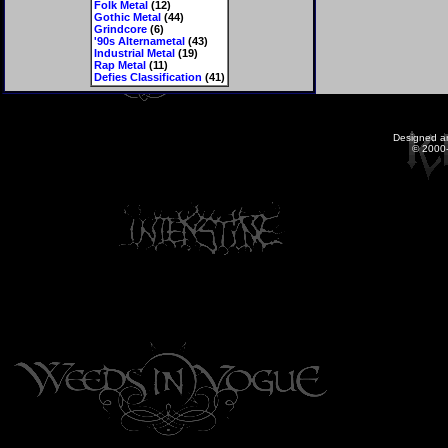
Folk Metal
(12)
Gothic Metal
(44)
Grindcore
(6)
'90s Alternametal
(43)
Industrial Metal
(19)
Rap Metal
(11)
Defies Classification
(41)
Designed a
© 2000-