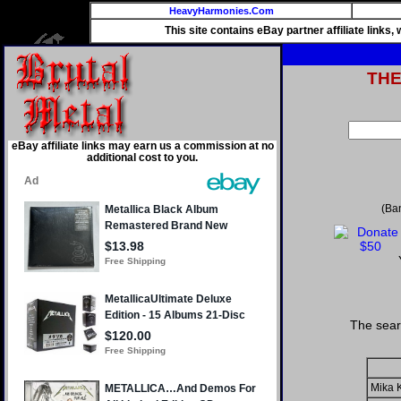
HeavyHarmonies.Com
This site contains eBay partner affiliate links
TH
eBay affiliate links may earn us a commission at no
additional cost to you.
(Ba
The sear
Mika 