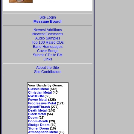
Site Login
Message Board!
Newest Additions
Newest Comments
Audio Samples
Top 100 Rated CDs
Band Homepages
Cover Songs
Submit CDs to BM
Links
About the Site
Site Contributors
View Bands by Genre:
Classic Metal
(518)
Christian Metal
(40)
NWOBHM
(55)
Power Metal
(325)
Progressive Metal
(171)
Speed/Thrash
(277)
Death Metal
(146)
Black Metal
(56)
Doom
(23)
Doom-Death
(29)
Sludge Doom
(10)
Stoner Doom
(10)
Atmospheric Metal
(19)