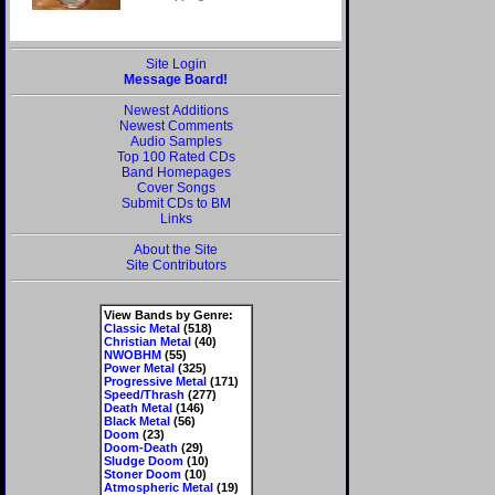
Site Login
Message Board!
Newest Additions
Newest Comments
Audio Samples
Top 100 Rated CDs
Band Homepages
Cover Songs
Submit CDs to BM
Links
About the Site
Site Contributors
View Bands by Genre:
Classic Metal
(518)
Christian Metal
(40)
NWOBHM
(55)
Power Metal
(325)
Progressive Metal
(171)
Speed/Thrash
(277)
Death Metal
(146)
Black Metal
(56)
Doom
(23)
Doom-Death
(29)
Sludge Doom
(10)
Stoner Doom
(10)
Atmospheric Metal
(19)