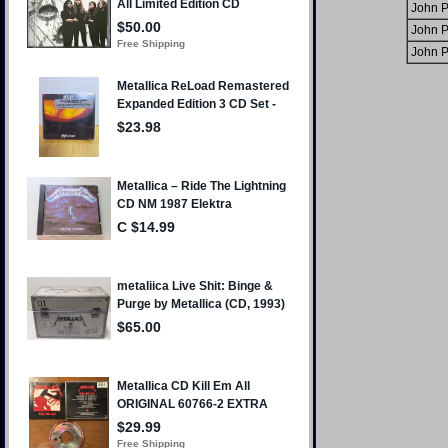
John P
John P
John P