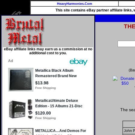
HeavyHarmonies.Com
This site contains eBay partner affiliate links
TH
eBay affiliate links may earn us a commission at no
additional cost to you.
(Ba
The sea
John P