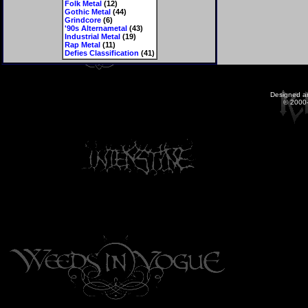
Folk Metal
(12)
Gothic Metal
(44)
Grindcore
(6)
'90s Alternametal
(43)
Industrial Metal
(19)
Rap Metal
(11)
Defies Classification
(41)
Designed a
© 2000-