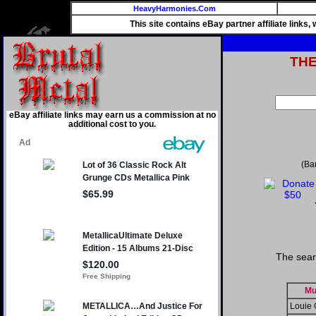
HeavyHarmonies.Com
This site contains eBay partner affiliate links
TH
eBay affiliate links may earn us a commission at no
additional cost to you.
(Ba
The sear
Mu
Louie