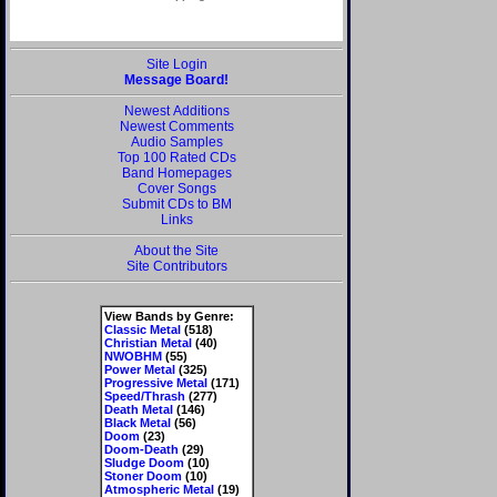
Site Login
Message Board!
Newest Additions
Newest Comments
Audio Samples
Top 100 Rated CDs
Band Homepages
Cover Songs
Submit CDs to BM
Links
About the Site
Site Contributors
View Bands by Genre:
Classic Metal
(518)
Christian Metal
(40)
NWOBHM
(55)
Power Metal
(325)
Progressive Metal
(171)
Speed/Thrash
(277)
Death Metal
(146)
Black Metal
(56)
Doom
(23)
Doom-Death
(29)
Sludge Doom
(10)
Stoner Doom
(10)
Atmospheric Metal
(19)