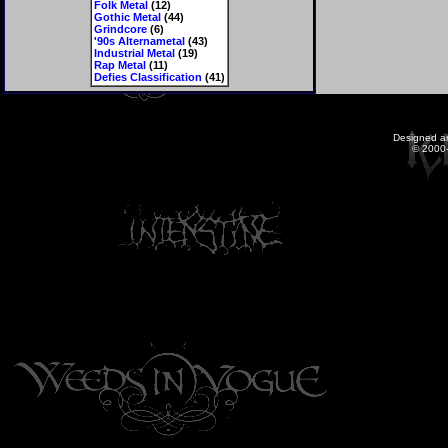
Folk Metal
(12)
Gothic Metal
(44)
Grindcore
(6)
'90s Alternametal
(43)
Industrial Metal
(19)
Rap Metal
(11)
Defies Classification
(41)
Designed a
© 2000-