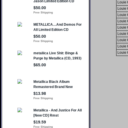
Louie
Louie
Louie
Louie
Louie
Louie
Louie
Louie
Louie