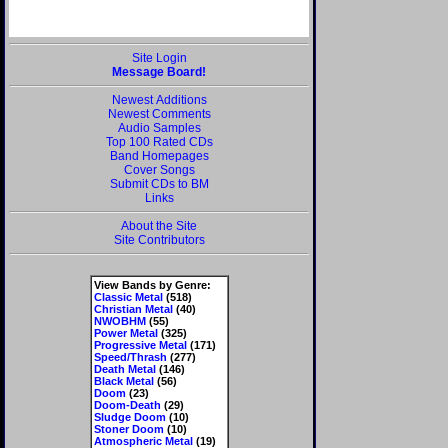
Site Login
Message Board!
Newest Additions
Newest Comments
Audio Samples
Top 100 Rated CDs
Band Homepages
Cover Songs
Submit CDs to BM
Links
About the Site
Site Contributors
View Bands by Genre:
Classic Metal
(518)
Christian Metal
(40)
NWOBHM
(55)
Power Metal
(325)
Progressive Metal
(171)
Speed/Thrash
(277)
Death Metal
(146)
Black Metal
(56)
Doom
(23)
Doom-Death
(29)
Sludge Doom
(10)
Stoner Doom
(10)
Atmospheric Metal
(19)