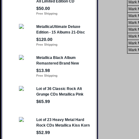
Mark 
Mark 
Mark 
Mark 
Mark 
Mark 
Mark 
Mark 