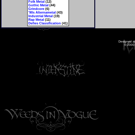
Folk Metal
(12)
Gothic Metal
(44)
Grindcore
(6)
'90s Alternametal
(43)
Industrial Metal
(19)
Rap Metal
(11)
Defies Classification
(41)
Designed a
© 2000-