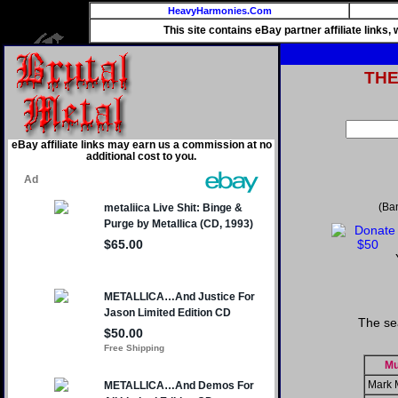
HeavyHarmonies.Com
This site contains eBay partner affiliate links
TH
eBay affiliate links may earn us a commission at no
additional cost to you.
(Ba
The se
Mu
Mark 