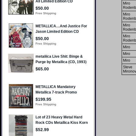
Miro
Rodenb
Miro
Rodenb
Miro
Rodenb
Miro
Rodenb
Miro
Miro
Miro
Steve
Mironov