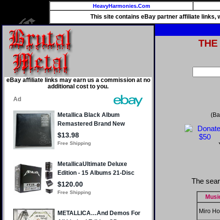
HeavyHarmonies.Com
This site contains eBay partner affiliate links
THE
eBay affiliate links may earn us a commission at no
additional cost to you.
(Ba
The sear
Musi
Miro Ho