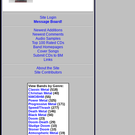
Site Login
Message Board!
Newest Additions
Newest Comments
Audio Samples
Top 100 Rated CDs
Band Homepages
Cover Songs
Submit CDs to BM
Links
About the Site
Site Contributors
View Bands by Genre:
Classic Metal
(518)
Christian Metal
(40)
NWOBHM
(55)
Power Metal
(325)
Progressive Metal
(171)
Speed/Thrash
(277)
Death Metal
(146)
Black Metal
(56)
Doom
(23)
Doom-Death
(29)
Sludge Doom
(10)
Stoner Doom
(10)
Atmospheric Metal
(19)