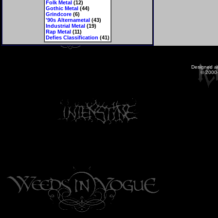
Folk Metal
(12)
Gothic Metal
(44)
Grindcore
(6)
'90s Alternametal
(43)
Industrial Metal
(19)
Rap Metal
(11)
Defies Classification
(41)
Designed a
© 2000-