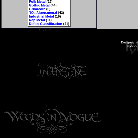
Folk Metal
(12)
Gothic Metal
(44)
Grindcore
(6)
'90s Alternametal
(43)
Industrial Metal
(19)
Rap Metal
(11)
Defies Classification
(41)
Designed a
© 2000-