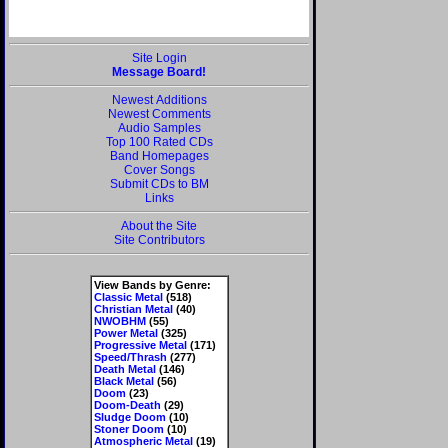
Site Login
Message Board!
Newest Additions
Newest Comments
Audio Samples
Top 100 Rated CDs
Band Homepages
Cover Songs
Submit CDs to BM
Links
About the Site
Site Contributors
View Bands by Genre:
Classic Metal
(518)
Christian Metal
(40)
NWOBHM
(55)
Power Metal
(325)
Progressive Metal
(171)
Speed/Thrash
(277)
Death Metal
(146)
Black Metal
(56)
Doom
(23)
Doom-Death
(29)
Sludge Doom
(10)
Stoner Doom
(10)
Atmospheric Metal
(19)