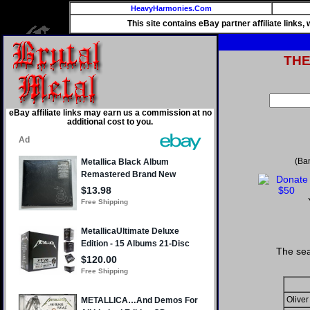
HeavyHarmonies.Com
This site contains eBay partner affiliate links
TH
eBay affiliate links may earn us a commission at no
additional cost to you.
(Ba
The sea
Oliver