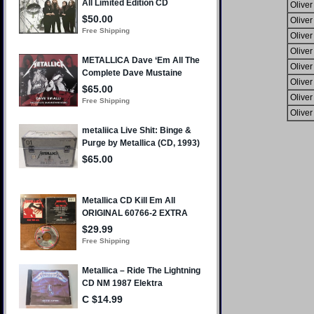
Oliver
Oliver
Oliver
Oliver
Oliver
Oliver
Oliver
Oliver