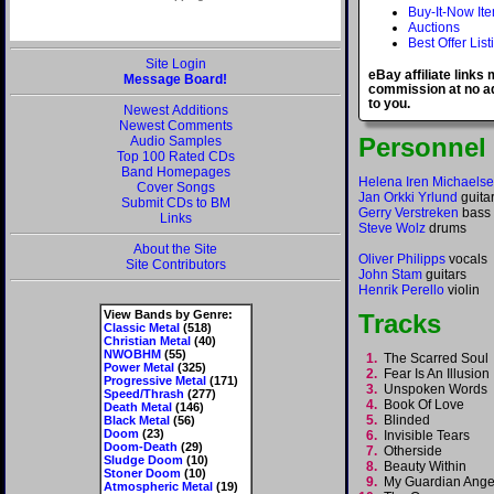
Buy-It-Now It
Auctions
Best Offer List
Site Login
eBay affiliate links
Message Board!
commission at no ad
to you.
Newest Additions
Newest Comments
Personnel
Audio Samples
Top 100 Rated CDs
Band Homepages
Helena Iren Michaels
Cover Songs
Jan Orkki Yrlund
guita
Submit CDs to BM
Gerry Verstreken
bass
Links
Steve Wolz
drums
About the Site
Oliver Philipps
vocals
Site Contributors
John Stam
guitars
Henrik Perello
violin
View Bands by Genre:
Tracks
Classic Metal
(518)
Christian Metal
(40)
NWOBHM
(55)
1.
The Scarred Sou
Power Metal
(325)
2.
Fear Is An Illusio
Progressive Metal
(171)
3.
Unspoken Words
Speed/Thrash
(277)
4.
Book Of Love
Death Metal
(146)
5.
Blinded
Black Metal
(56)
Doom
(23)
6.
Invisible Tears
Doom-Death
(29)
7.
Otherside
Sludge Doom
(10)
8.
Beauty Within
Stoner Doom
(10)
9.
My Guardian Ang
Atmospheric Metal
(19)