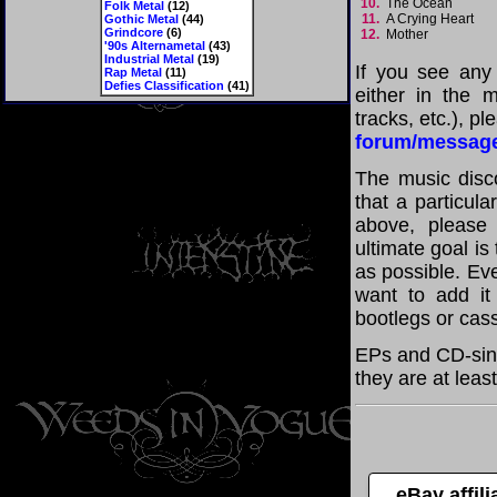
10.
The Ocean
Folk Metal
(12)
11.
A Crying Heart
Gothic Metal
(44)
Grindcore
(6)
12.
Mother
'90s Alternametal
(43)
Industrial Metal
(19)
If you see any
Rap Metal
(11)
Defies Classification
(41)
either in the m
tracks, etc.), p
forum/messag
The music disco
that a particula
above, please
ultimate goal i
as possible. Eve
want to add it 
bootlegs or cass
EPs and CD-sing
they are at leas
eBay affil