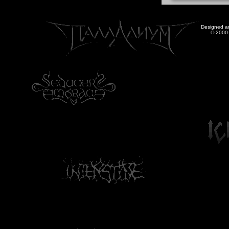
Designed a
© 2000-