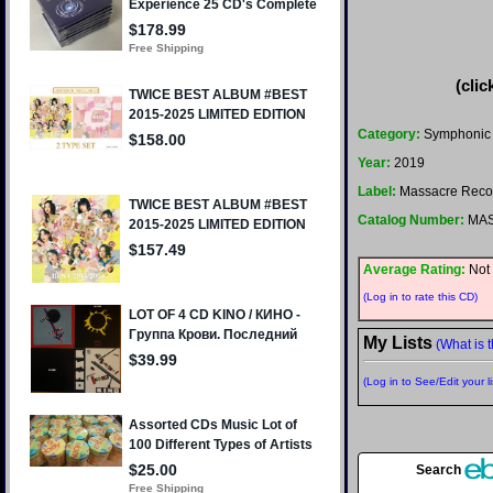
(clic
Category:
Symphonic M
Year:
2019
Label:
Massacre Reco
Catalog Number:
MAS
Average Rating:
Not 
(Log in to rate this CD)
My Lists
(What is t
(Log in to See/Edit your li
Search