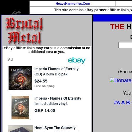
HeavyHarmonies.Com
This site contains eBay partner affiliate links
THE
He
eBay affiliate links may earn us a commission at no
additional cost to you.
(Banne
Your
#s
A
B