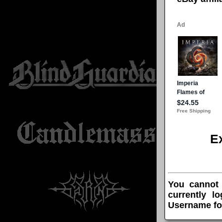
E
You cannot
currently l
Username fo