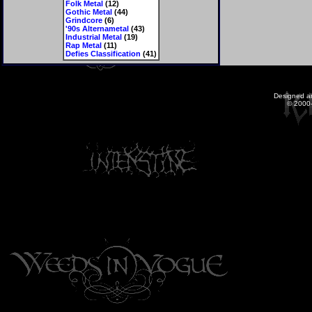
Folk Metal
(12)
Gothic Metal
(44)
Grindcore
(6)
'90s Alternametal
(43)
Industrial Metal
(19)
Rap Metal
(11)
Defies Classification
(41)
Designed a
© 2000-