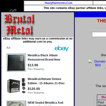
HeavyHarmonies.Com
This site contains eBay partner affiliate links
TH
eBay affiliate links may earn us a commission at no
additional cost to you.
(Ba
The se
Mu
Paul
Wrigh