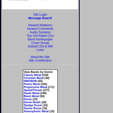
Site Login
Message Board!
Newest Additions
Newest Comments
Audio Samples
Top 100 Rated CDs
Band Homepages
Cover Songs
Submit CDs to BM
Links
About the Site
Site Contributors
View Bands by Genre:
Classic Metal
(518)
Christian Metal
(40)
NWOBHM
(55)
Power Metal
(325)
Progressive Metal
(171)
Speed/Thrash
(277)
Death Metal
(146)
Black Metal
(56)
Doom
(23)
Doom-Death
(29)
Sludge Doom
(10)
Stoner Doom
(10)
Atmospheric Metal
(19)