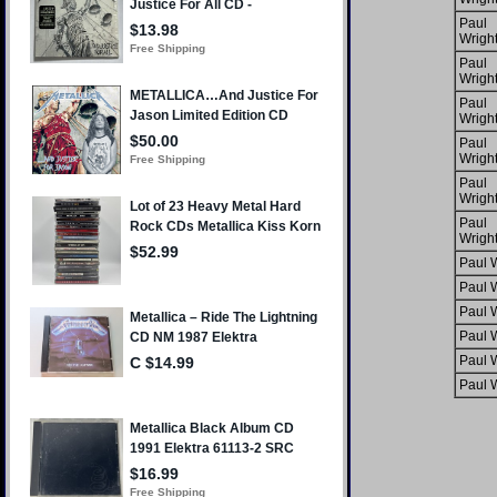
Paul
Wrigh
Paul
Wrigh
Paul
Wrigh
Paul
Wrigh
Paul
Wrigh
Paul
Wrigh
Paul W
Paul W
Paul W
Paul W
Paul W
Paul W