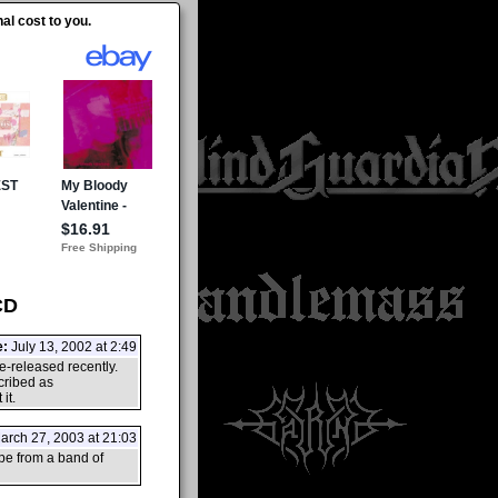
al cost to you.
CD
e:
July 13, 2002 at 2:49
e-released recently.
cribed as
it.
rch 27, 2003 at 21:03
pe from a band of