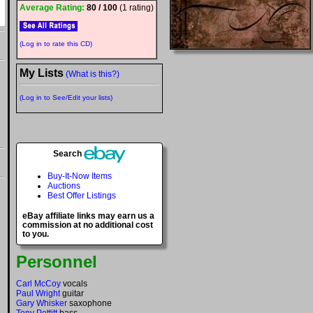
Average Rating:
80 / 100
(1 rating)
(Log in to rate this CD)
My Lists
(What is this?)
(Log in to See/Edit your lists)
Search
Buy-It-Now Items
Auctions
Best Offer Listings
eBay affiliate links may earn us a
commission at no additional cost
to you.
Personnel
Carl McCoy
vocals
Paul Wright
guitar
Gary Whisker
saxophone