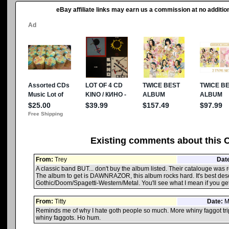
eBay affiliate links may earn us a commission at no addition
Existing comments about this 
From:
Trey
Dat
A classic band BUT... don't buy the album listed. Their catalouge was r
The album to get is DAWNRAZOR, this album rocks hard. It's best des
Gothic/Doom/Spagetti-Western/Metal. You'll see what I mean if you get 
From:
Titty
Date:
Ma
Reminds me of why I hate goth people so much. More whiny faggot tri
whiny faggots. Ho hum.