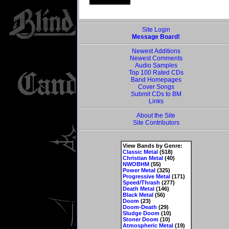
Site Login
Message Board!
Newest Additions
Newest Comments
Audio Samples
Top 100 Rated CDs
Band Homepages
Cover Songs
Submit CDs to BM
Links
About the Site
Site Contributors
View Bands by Genre:
Classic Metal
(518)
Christian Metal
(40)
NWOBHM
(55)
Power Metal
(325)
Progressive Metal
(171)
Speed/Thrash
(277)
Death Metal
(146)
Black Metal
(56)
Doom
(23)
Doom-Death
(29)
Sludge Doom
(10)
Stoner Doom
(10)
Atmospheric Metal
(19)