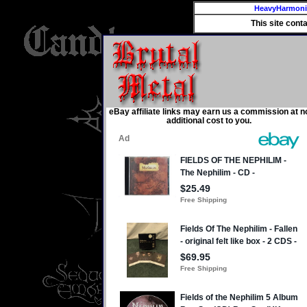
HeavyHarmon
This site cont
eBay affiliate links may earn us a commission at n
additional cost to you.