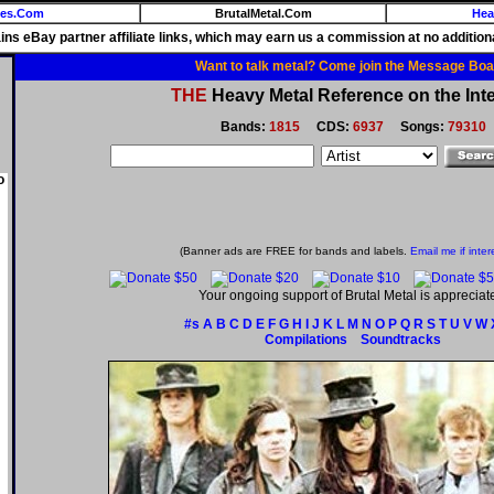
ies.Com
BrutalMetal.Com
Hea
ains eBay partner affiliate links, which may earn us a commission at no additiona
Want to talk metal? Come join the Message Boa
THE
Heavy Metal Reference on the Inte
Bands:
1815
CDS:
6937
Songs:
79310
o
(Banner ads are FREE for bands and labels.
Email me if inter
Your ongoing support of Brutal Metal is appreciat
#s
A
B
C
D
E
F
G
H
I
J
K
L
M
N
O
P
Q
R
S
T
U
V
W
Compilations
Soundtracks