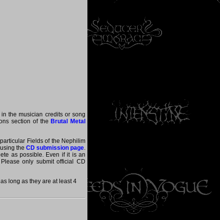
 in the musician credits or song
tions section of the
Brutal Metal
particular Fields of the Nephilim
 using the
CD submission page
.
te as possible. Even if it is an
 Please only submit official CD
s long as they are at least 4