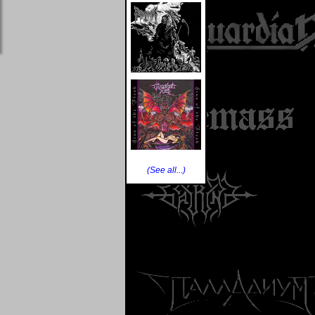
(See all...)