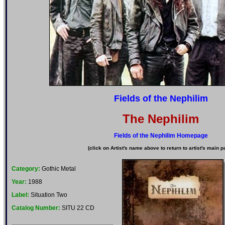
Fields of the Nephilim
The Nephilim
Fields of the Nephilim Homepage
(click on Artist's name above to return to artist's main p
Category:
Gothic Metal
Year:
1988
Label:
Situation Two
Catalog Number:
SITU 22 CD