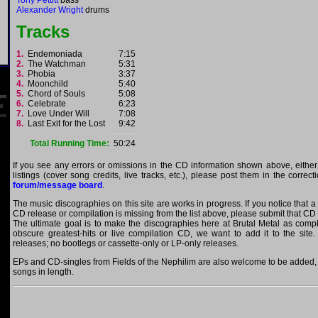
Tony Pettitt
bass
Alexander Wright
drums
Tracks
1.
Endemoniada
7:15
2.
The Watchman
5:31
3.
Phobia
3:37
4.
Moonchild
5:40
5.
Chord of Souls
5:08
6.
Celebrate
6:23
7.
Love Under Will
7:08
8.
Last Exit for the Lost
9:42
Total Running Time:
50:24
If you see any errors or omissions in the CD information shown above, either
listings (cover song credits, live tracks, etc.), please post them in the correc
forum/message board
.
The music discographies on this site are works in progress. If you notice that a 
CD release or compilation is missing from the list above, please submit that CD
The ultimate goal is to make the discographies here at Brutal Metal as comple
obscure greatest-hits or live compilation CD, we want to add it to the site.
releases; no bootlegs or cassette-only or LP-only releases.
EPs and CD-singles from Fields of the Nephilim are also welcome to be added, a
songs in length.