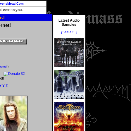
vensMetal.Com
l cost to you.
rd!
Latest Audio
Samples
rnet!
(See all...)
ested.
)
ed!
X
Y
Z