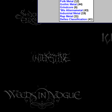
Folk Metal
(12)
Gothic Metal
(44)
Grindcore
(6)
'90s Alternametal
(43)
Industrial Metal
(19)
Rap Metal
(11)
Defies Classification
(41)