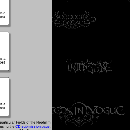
us a
ost
us a
ost
us a
ost
particular Fields of the Nephilim
 using the
CD submission page
.