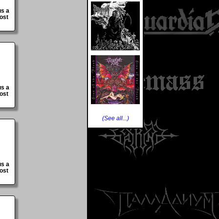
us a
ost
us a
ost
(See all...)
us a
ost