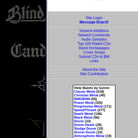
Site Login
Message Board!
Newest Additions
Newest Comments
Audio Samples
Top 100 Rated CDs
Band Homepages
Cover Songs
Submit CDs to BM
Links
About the Site
Site Contributors
View Bands by Genre:
Classic Metal
(518)
Christian Metal
(40)
NWOBHM
(55)
Power Metal
(325)
Progressive Metal
(171)
Speed/Thrash
(277)
Death Metal
(146)
Black Metal
(56)
Doom
(23)
Doom-Death
(29)
Sludge Doom
(10)
Stoner Doom
(10)
Atmospheric Metal
(19)