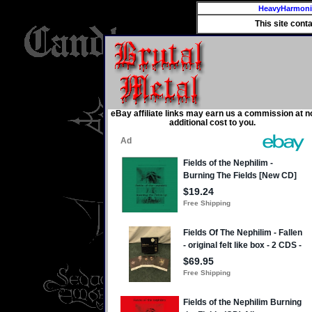
HeavyHarmon
This site cont
eBay affiliate links may earn us a commission at n
additional cost to you.