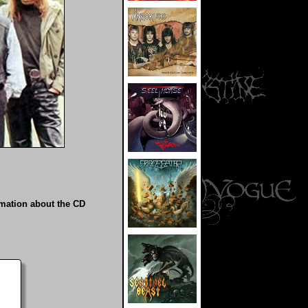
rmation about the CD