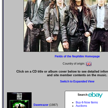
Fields of the Nephilim Homepage
Country of origin:
Click on a CD title or album cover below to see detailed info
and site member contents on the music.
Switch to Expanded View
Search
Buy-It-Now Items
Dawnrazor
(1987)
Auctions