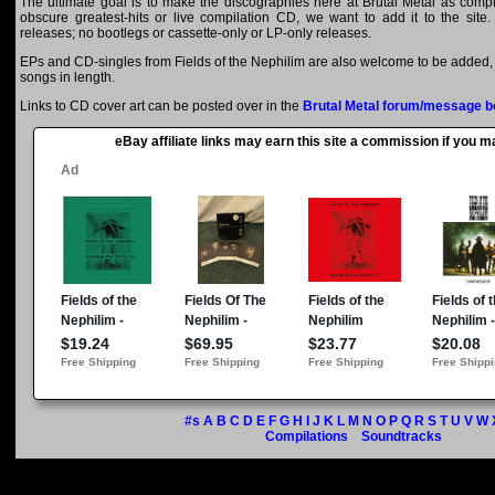
The ultimate goal is to make the discographies here at Brutal Metal as comple
obscure greatest-hits or live compilation CD, we want to add it to the site.
releases; no bootlegs or cassette-only or LP-only releases.
EPs and CD-singles from Fields of the Nephilim are also welcome to be added, a
songs in length.
Links to CD cover art can be posted over in the
Brutal Metal forum/message b
eBay affiliate links may earn this site a commission if you 
#s
A
B
C
D
E
F
G
H
I
J
K
L
M
N
O
P
Q
R
S
T
U
V
W
Compilations
Soundtracks