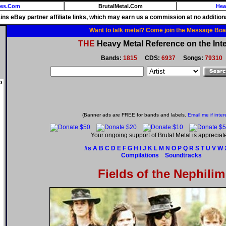
ies.Com
BrutalMetal.Com
Hea
ains eBay partner affiliate links, which may earn us a commission at no additiona
Want to talk metal? Come join the Message Boa
THE
Heavy Metal Reference on the Inte
Bands:
1815
CDS:
6937
Songs:
79310
o
(Banner ads are FREE for bands and labels.
Email me if inter
Your ongoing support of Brutal Metal is appreciat
#s
A
B
C
D
E
F
G
H
I
J
K
L
M
N
O
P
Q
R
S
T
U
V
W
Compilations
Soundtracks
Fields of the Nephilim