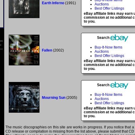
Buy-It-Now Items
Earth Inferno
(1991)
Auctions
Best Offer Listings
eBay affiliate links may earn 
commission at no additional c
to you.
Search
Buy-It-Now Items
Fallen
(2002)
Auctions
Best Offer Listings
eBay affiliate links may earn 
commission at no additional c
to you.
Search
Buy-It-Now Items
Mourning Sun
(2005)
Auctions
Best Offer Listings
eBay affiliate links may earn 
commission at no additional c
to you.
The music discographies on this site are works in progress. If you notice that a 
CD release or compilation is missing from the list above, please submit that CD