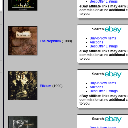
Best Offer Listings
eBay affiliate links may earn 
commission at no additional c
to you.
Search
Buy-It-Now Items
The Nephilim
(1988)
Auctions
Best Offer Listings
eBay affiliate links may earn 
commission at no additional c
to you.
Search
Buy-It-Now Items
Elizium
(1990)
Auctions
Best Offer Listings
eBay affiliate links may earn 
commission at no additional c
to you.
Search