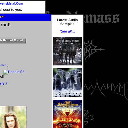
vensMetal.Com
l cost to you.
rd!
Latest Audio
Samples
rnet!
(See all...)
ested.
)
ed!
X
Y
Z