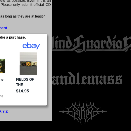
te as possible. Even if it is an
 Please only submit official CD
s long as they are at least 4
oard
.
make a purchase.
X
Y
Z