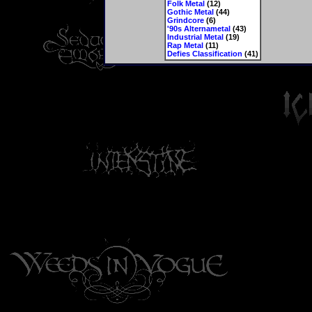
Folk Metal
(12)
Gothic Metal
(44)
Grindcore
(6)
'90s Alternametal
(43)
Industrial Metal
(19)
Rap Metal
(11)
Defies Classification
(41)