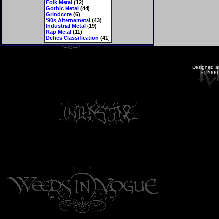
Folk Metal
(12)
Gothic Metal
(44)
Grindcore
(6)
'90s Alternametal
(43)
Industrial Metal
(19)
Rap Metal
(11)
Defies Classification
(41)
Designed a
© 2000-