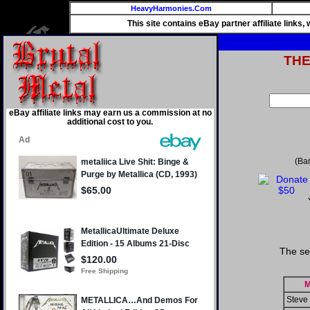
HeavyHarmonies.Com
This site contains eBay partner affiliate links
TH
eBay affiliate links may earn us a commission at no
additional cost to you.
(Ba
The se
M
Steve 