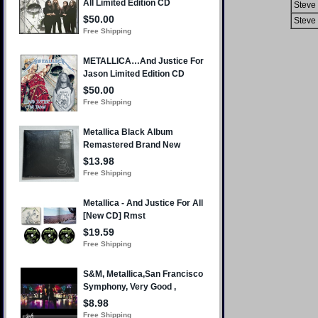
Steve 
Steve 