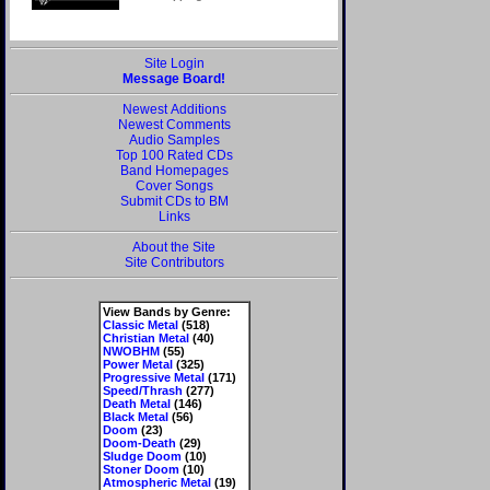
Site Login
Message Board!
Newest Additions
Newest Comments
Audio Samples
Top 100 Rated CDs
Band Homepages
Cover Songs
Submit CDs to BM
Links
About the Site
Site Contributors
View Bands by Genre:
Classic Metal
(518)
Christian Metal
(40)
NWOBHM
(55)
Power Metal
(325)
Progressive Metal
(171)
Speed/Thrash
(277)
Death Metal
(146)
Black Metal
(56)
Doom
(23)
Doom-Death
(29)
Sludge Doom
(10)
Stoner Doom
(10)
Atmospheric Metal
(19)