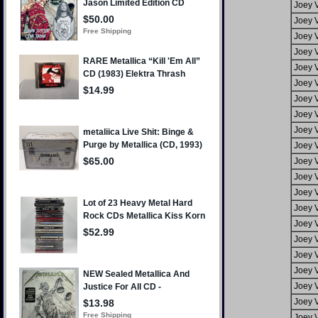
Joey 
Joey 
Joey 
Joey 
Joey 
Joey 
Joey 
Joey 
Joey 
Joey 
Joey 
Joey 
Joey 
Joey 
Joey 
Joey 
Joey 
Joey 
Joey 
Joey 
Joey 