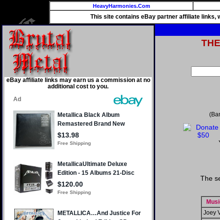
HeavyHarmonies.Com
This site contains eBay partner affiliate links
TH
eBay affiliate links may earn us a commission at no
additional cost to you.
(Ba
The s
Musi
Joey 