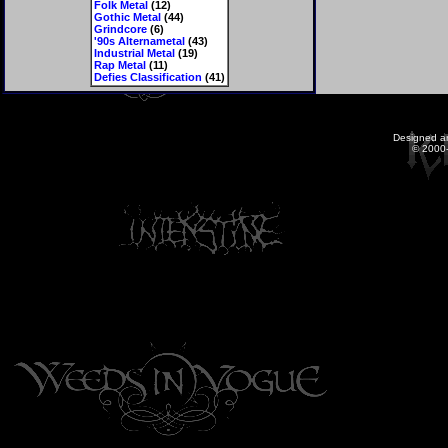
Folk Metal
(12)
Gothic Metal
(44)
Grindcore
(6)
'90s Alternametal
(43)
Industrial Metal
(19)
Rap Metal
(11)
Defies Classification
(41)
Designed a
© 2000-