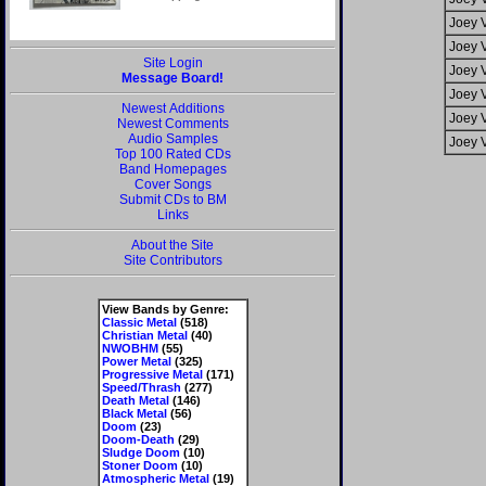
Joey 
Joey 
Site Login
Joey 
Message Board!
Joey 
Newest Additions
Joey 
Newest Comments
Audio Samples
Joey 
Top 100 Rated CDs
Band Homepages
Cover Songs
Submit CDs to BM
Links
About the Site
Site Contributors
View Bands by Genre:
Classic Metal
(518)
Christian Metal
(40)
NWOBHM
(55)
Power Metal
(325)
Progressive Metal
(171)
Speed/Thrash
(277)
Death Metal
(146)
Black Metal
(56)
Doom
(23)
Doom-Death
(29)
Sludge Doom
(10)
Stoner Doom
(10)
Atmospheric Metal
(19)