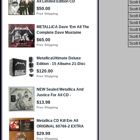
Scott 
Scott 
Scott 
Scott 
Scott 
Scott 
Scott 