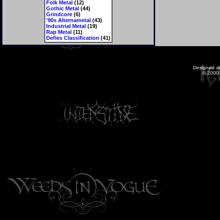
Folk Metal
(12)
Gothic Metal
(44)
Grindcore
(6)
'90s Alternametal
(43)
Industrial Metal
(19)
Rap Metal
(11)
Defies Classification
(41)
Designed a
© 2000-