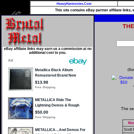
HeavyHarmonies.Com
This site contains eBay partner affiliate links
TH
eBay affiliate links may earn us a commission at no
additional cost to you.
(Ba
The se
Mus
Scott 