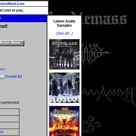
vensMetal.Com
l cost to you.
!
Latest Audio
Samples
net!
(See all...)
ted.
)
!
n performed.
m!