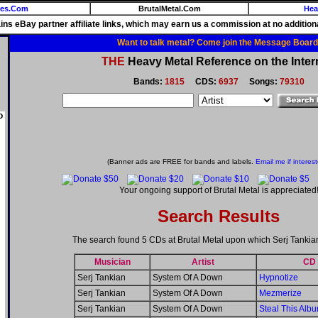
ies.Com
BrutalMetal.Com
Hea
ains eBay partner affiliate links, which may earn us a commission at no additiona
Want to talk metal? Come join the Message Board
THE
Heavy Metal Reference on the Inter
Bands:
1815
CDS:
6937
Songs:
79310
o
(Banner ads are FREE for bands and labels.
Email me if interes
Your ongoing support of Brutal Metal is appreciated
Search Results
The search found 5 CDs at Brutal Metal upon which Serj Tankia
Musician
Artist
CD
Serj Tankian
System Of A Down
Hypnotize
Serj Tankian
System Of A Down
Mezmerize
Serj Tankian
System Of A Down
Steal This Albu