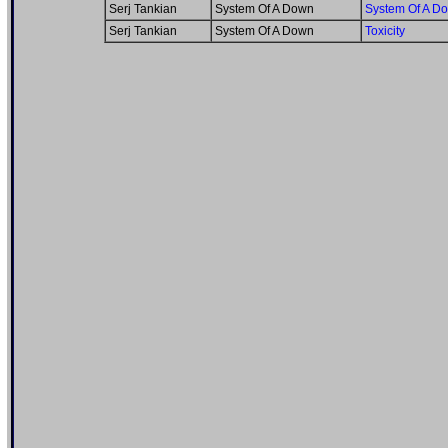
Serj Tankian
System Of A Down
System Of A D
Serj Tankian
System Of A Down
Toxicity