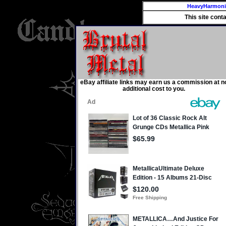
HeavyHarmon
This site cont
eBay affiliate links may earn us a commission at n
additional cost to you.