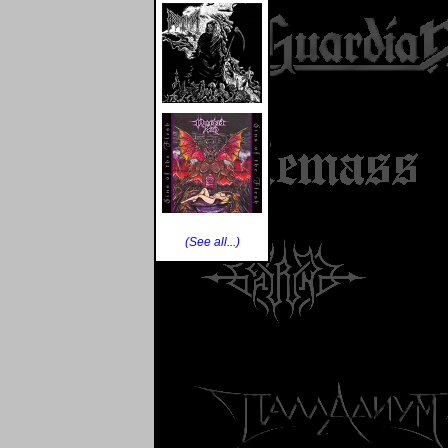
(See all...)