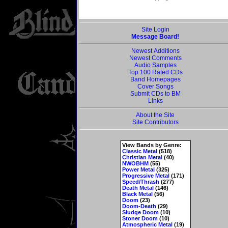
Site Login
Message Board!
Newest Additions
Newest Comments
Audio Samples
Top 100 Rated CDs
Band Homepages
Cover Songs
Submit CDs to BM
Links
About the Site
Site Contributors
View Bands by Genre:
Classic Metal
(518)
Christian Metal
(40)
NWOBHM
(55)
Power Metal
(325)
Progressive Metal
(171)
Speed/Thrash
(277)
Death Metal
(146)
Black Metal
(56)
Doom
(23)
Doom-Death
(29)
Sludge Doom
(10)
Stoner Doom
(10)
Atmospheric Metal
(19)