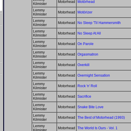
Motorhead
Motörhead
Kilmister
Lemmy
Motorhead
Motörizer
Kilmister
Lemmy
Motorhead
No Sleep 'Til Hammersmith
Kilmister
Lemmy
Motorhead
No Sleep At All
Kilmister
Lemmy
Motorhead
On Parole
Kilmister
Lemmy
Motorhead
Orgasmatron
Kilmister
Lemmy
Motorhead
Overkill
Kilmister
Lemmy
Motorhead
Overnight Sensation
Kilmister
Lemmy
Motorhead
Rock 'n' Roll
Kilmister
Lemmy
Motorhead
Sacrifice
Kilmister
Lemmy
Motorhead
Snake Bite Love
Kilmister
Lemmy
Motorhead
The Best of Motorhead (1993)
Kilmister
Lemmy
Motorhead
The World Is Ours - Vol. 1
Kilmister