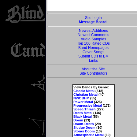
Site Login
Message Board!
Newest Additions
Newest Comments
Audio Samples
Top 100 Rated CDs
Band Homepages
Cover Songs
Submit CDs to BM
Links
About the Site
Site Contributors
View Bands by Genre:
Classic Metal
(518)
Christian Metal
(40)
NWOBHM
(55)
Power Metal
(325)
Progressive Metal
(171)
Speed/Thrash
(277)
Death Metal
(146)
Black Metal
(56)
Doom
(23)
Doom-Death
(29)
Sludge Doom
(10)
Stoner Doom
(10)
Atmospheric Metal
(19)