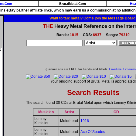
ies.Com
BrutalMetal.Com
Hea
ains eBay partner affiliate links, which may earn us a commission at no additiona
Want to talk metal? Come join the Message Board
THE
Heavy Metal Reference on the Inter
Bands:
1815
CDS:
6937
Songs:
79310
o
(Banner ads are FREE for bands and labels.
Email me if interest
Your ongoing support of Brutal Metal is appreciated!
Search Results
The search found 30 CDs at Brutal Metal upon which Lemmy Kilmis
Musician
Artist
CD
Lemmy
Motorhead
1916
Kilmister
Lemmy
Motorhead
Ace Of Spades
Kilmister