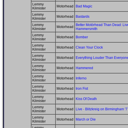
Lemmy
Motorhead
Bad Magic
Kilmister
Lemmy
Motorhead
Bastards
Kilmister
Lemmy
Better Motörhead Than Dead: Live
Motorhead
Kilmister
Hammersmith
Lemmy
Motorhead
Bomber
Kilmister
Lemmy
Motorhead
Clean Your Clock
Kilmister
Lemmy
Motorhead
Everything Louder Than Everyon
Kilmister
Lemmy
Motorhead
Hammered
Kilmister
Lemmy
Motorhead
Inferno
Kilmister
Lemmy
Motorhead
Iron Fist
Kilmister
Lemmy
Motorhead
Kiss Of Death
Kilmister
Lemmy
Motorhead
Live - Blitzkreig on Birmingham '7
Kilmister
Lemmy
Motorhead
March or Die
Kilmister
Lemmy