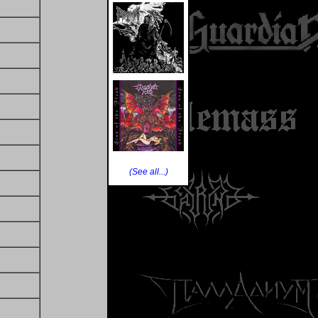
(See all...)