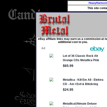
HeavyHarmon
This site cont
eBay affiliate links may earn us a commission at n
additional cost to you.