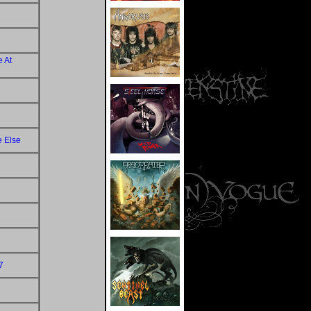
 At
e Else
7