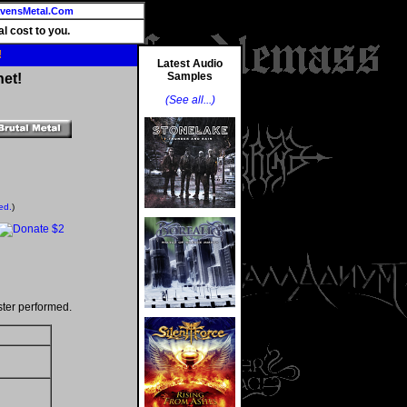
vensMetal.Com
l cost to you.
!
Latest Audio
Samples
net!
(See all...)
ed.
)
ter performed.