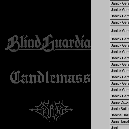
Janick Ger
Janick Ger
Janick Ger
Janick Ger
Janick Ger
Janick Ger
Janick Ger
Janick Ger
Janick Ger
Janick Ger
Janick Ger
Janick Ger
Janick Ger
Janick Ger
Janick Ger
Janie Dixo
Janie Sutt
Janine Ball
Janis Tana
Jani