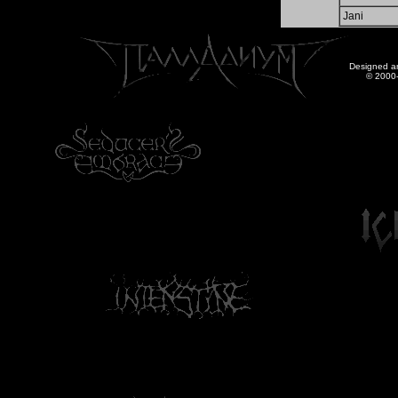
Jani
Designed a
© 2000-