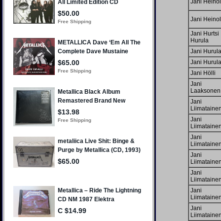
Jani Heino
Jani Heino
Jani Hurtsi
Hurula
Jani Hurul
Jani Hurul
Jani Hölli
Jani
Laaksonen
Jani
Liimataine
Jani
Liimataine
Jani
Liimataine
Jani
Liimataine
Jani
Liimataine
Jani
Liimataine
Jani
Liimataine