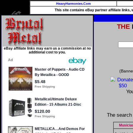
HeavyHarmonies.Com
This site contains eBay partner affiliate links
THE
eBay affiliate links may earn us a commission at no
additional cost to you.
(Banne
You
The search 
Musicia