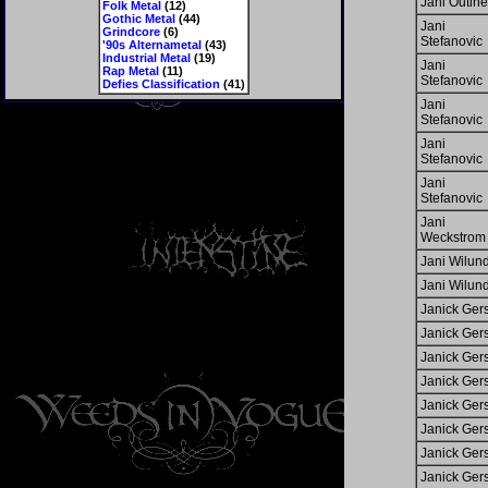
Jani Outin
Folk Metal
(12)
Gothic Metal
(44)
Jani
Grindcore
(6)
Stefanovic
'90s Alternametal
(43)
Industrial Metal
(19)
Jani
Rap Metal
(11)
Stefanovic
Defies Classification
(41)
Jani
Stefanovic
Jani
Stefanovic
Jani
Stefanovic
Jani
Weckstrom
Jani Wilun
Jani Wilun
Janick Ger
Janick Ger
Janick Ger
Janick Ger
Janick Ger
Janick Ger
Janick Ger
Janick Ger