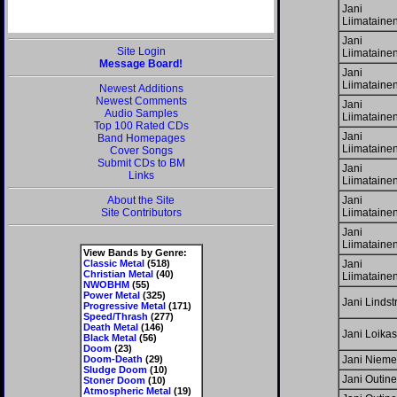
Jani
Liimataine
Jani
Site Login
Liimataine
Message Board!
Jani
Liimataine
Newest Additions
Newest Comments
Jani
Audio Samples
Liimataine
Top 100 Rated CDs
Jani
Band Homepages
Liimataine
Cover Songs
Submit CDs to BM
Jani
Links
Liimataine
About the Site
Jani
Site Contributors
Liimataine
Jani
Liimataine
View Bands by Genre:
Classic Metal
(518)
Jani
Christian Metal
(40)
Liimataine
NWOBHM
(55)
Power Metal
(325)
Jani Linds
Progressive Metal
(171)
Speed/Thrash
(277)
Death Metal
(146)
Jani Loikas
Black Metal
(56)
Doom
(23)
Doom-Death
(29)
Jani Nieme
Sludge Doom
(10)
Jani Outin
Stoner Doom
(10)
Atmospheric Metal
(19)