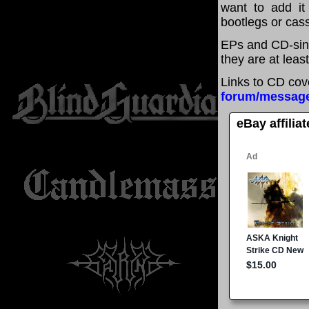
want to add it 
bootlegs or cass
EPs and CD-sing
they are at leas
Links to CD cov
forum/messag
eBay affilia