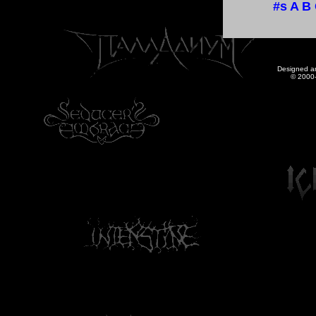
#s
A
B
Designed a
© 2000-