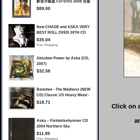
Click on 
a