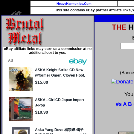
HeavyHarmonies.Com
This site contains eBay partner affiliate links
THE
He
eBay affiliate links may earn us a commission at no
additional cost to you.
(Banne
Your
#s
A
B