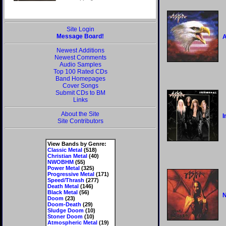
Site Login
Message Board!
Newest Additions
Newest Comments
Audio Samples
Top 100 Rated CDs
Band Homepages
Cover Songs
Submit CDs to BM
Links
About the Site
I
Site Contributors
View Bands by Genre:
Classic Metal
(518)
Christian Metal
(40)
NWOBHM
(55)
Power Metal
(325)
Progressive Metal
(171)
Speed/Thrash
(277)
Death Metal
(146)
Black Metal
(56)
N
Doom
(23)
Doom-Death
(29)
Sludge Doom
(10)
Stoner Doom
(10)
Atmospheric Metal
(19)