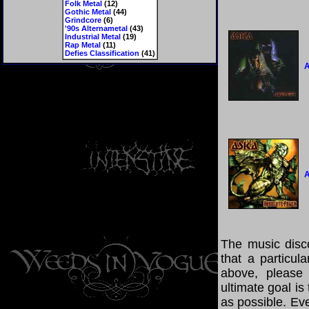
Folk Metal
(12)
Gothic Metal
(44)
Grindcore
(6)
'90s Alternametal
(43)
Industrial Metal
(19)
Rap Metal
(11)
Defies Classification
(41)
A
A
The music disco
that a particul
above, please
ultimate goal i
as possible. Eve