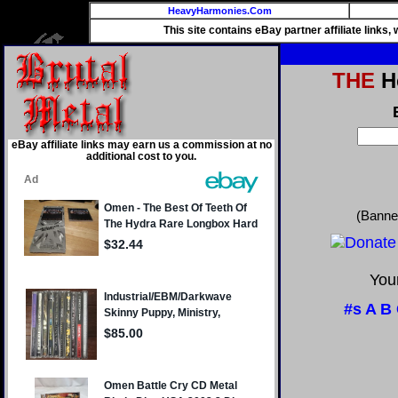
HeavyHarmonies.Com
This site contains eBay partner affiliate links
THE
He
eBay affiliate links may earn us a commission at no
additional cost to you.
(Banne
Your
#s
A
B