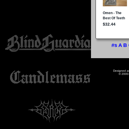
#s
A
B
Designed a
© 2000-