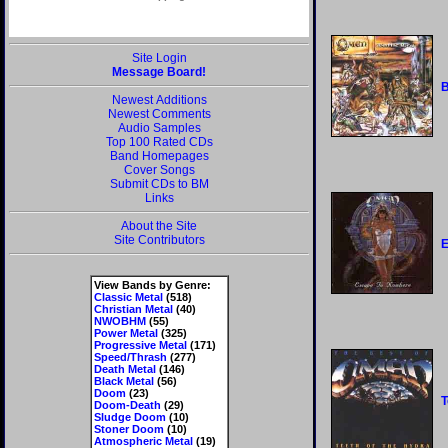
Site Login
Message Board!
B
Newest Additions
Newest Comments
Audio Samples
Top 100 Rated CDs
Band Homepages
Cover Songs
Submit CDs to BM
Links
About the Site
Site Contributors
E
View Bands by Genre:
Classic Metal
(518)
Christian Metal
(40)
NWOBHM
(55)
Power Metal
(325)
Progressive Metal
(171)
Speed/Thrash
(277)
Death Metal
(146)
Black Metal
(56)
Doom
(23)
T
Doom-Death
(29)
Sludge Doom
(10)
Stoner Doom
(10)
Atmospheric Metal
(19)