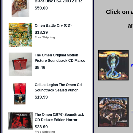
Click on 
a
W
T