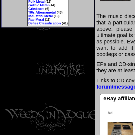
Folk Metal
(12)
Gothic Metal
(44)
Grindcore
(6)
'90s Alternametal
(43)
The music disco
Industrial Metal
(19)
Rap Metal
(11)
that a particul
Defies Classification
(41)
above, please
ultimate goal i
as possible. Eve
want to add it 
bootlegs or cass
EPs and CD-sin
they are at leas
Links to CD cov
forum/messag
eBay affilia