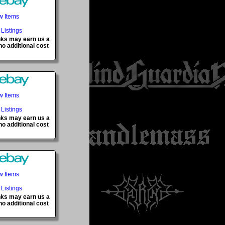
w Items
 Listings
inks may earn us a
o additional cost
w Items
 Listings
inks may earn us a
o additional cost
w Items
 Listings
inks may earn us a
o additional cost