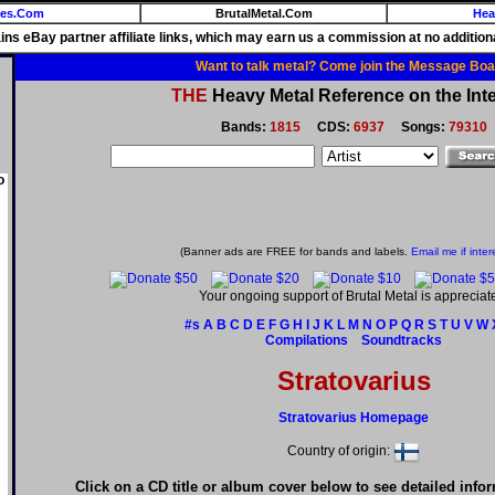
ies.Com
BrutalMetal.Com
Hea
ains eBay partner affiliate links, which may earn us a commission at no additiona
Want to talk metal? Come join the Message Boa
THE
Heavy Metal Reference on the Inte
Bands:
1815
CDS:
6937
Songs:
79310
o
(Banner ads are FREE for bands and labels.
Email me if inter
Your ongoing support of Brutal Metal is appreciat
#s
A
B
C
D
E
F
G
H
I
J
K
L
M
N
O
P
Q
R
S
T
U
V
W
Compilations
Soundtracks
Stratovarius
Stratovarius Homepage
Country of origin:
Click on a CD title or album cover below to see detailed info