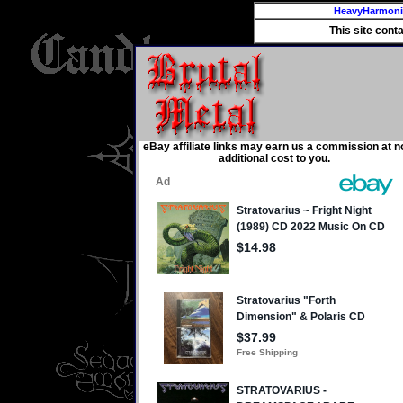
HeavyHarmon
This site cont
eBay affiliate links may earn us a commission at n
additional cost to you.