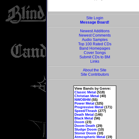
Site Login
Message Board!
Newest Additions
Newest Comments
Audio Samples
Top 100 Rated CDs
Band Homepages
Cover Songs
Submit CDs to BM
Links
About the Site
Site Contributors
View Bands by Genre:
Classic Metal
(518)
Christian Metal
(40)
NWOBHM
(55)
Power Metal
(325)
Progressive Metal
(171)
Speed/Thrash
(277)
Death Metal
(146)
Black Metal
(56)
Doom
(23)
Doom-Death
(29)
Sludge Doom
(10)
Stoner Doom
(10)
Atmospheric Metal
(19)