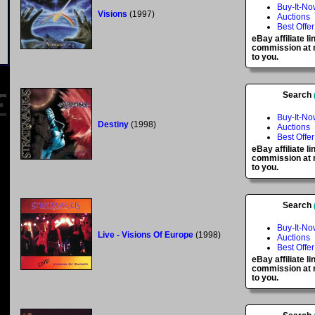
Buy-It-No
Visions
(1997)
Auctions
Best Offer
eBay affiliate l
commission at n
to you.
Search
Buy-It-No
Destiny
(1998)
Auctions
Best Offer
eBay affiliate l
commission at n
to you.
Search
Buy-It-No
Live - Visions Of Europe
(1998)
Auctions
Best Offer
eBay affiliate l
commission at n
to you.