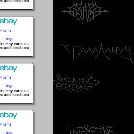
o additional cost
w Items
 Listings
inks may earn us a
o additional cost
w Items
 Listings
inks may earn us a
o additional cost
w Items
 Listings