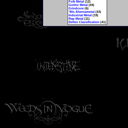
Folk Metal
(12)
Gothic Metal
(44)
Grindcore
(6)
'90s Alternametal
(43)
Industrial Metal
(19)
Rap Metal
(11)
Defies Classification
(41)