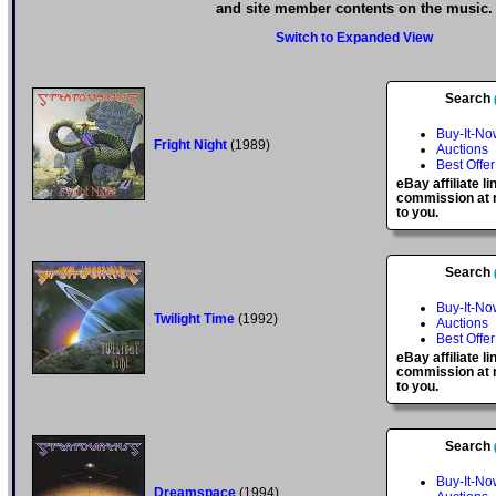
and site member contents on the music.
Switch to Expanded View
Search
Buy-It-No
Fright Night
(1989)
Auctions
Best Offer
eBay affiliate l
commission at n
to you.
Search
Buy-It-No
Twilight Time
(1992)
Auctions
Best Offer
eBay affiliate l
commission at n
to you.
Search
Buy-It-No
Dreamspace
(1994)