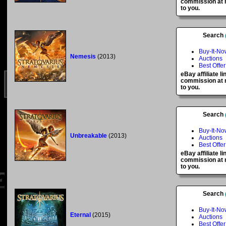
commission at n
to you.
Search
Buy-It-No
Nemesis
(2013)
Auctions
Best Offer
eBay affiliate l
commission at n
to you.
Search
Buy-It-No
Unbreakable
(2013)
Auctions
Best Offer
eBay affiliate l
commission at n
to you.
Search
Buy-It-No
Eternal
(2015)
Auctions
Best Offer