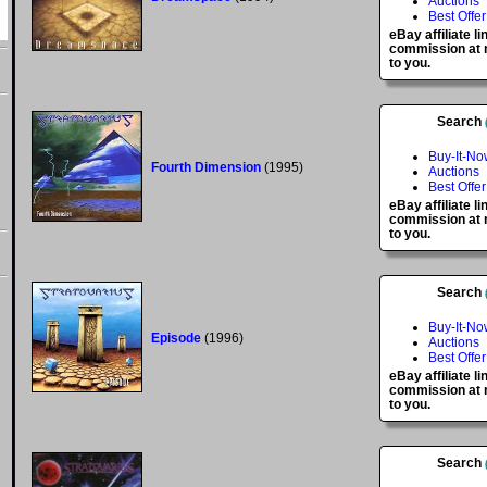
Auctions
Best Offer
eBay affiliate l
commission at n
to you.
Search
Buy-It-No
Fourth Dimension
(1995)
Auctions
Best Offer
eBay affiliate l
commission at n
to you.
Search
Buy-It-No
Episode
(1996)
Auctions
Best Offer
eBay affiliate l
commission at n
to you.
Search