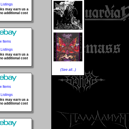
 Listings
inks may earn us a
o additional cost
w Items
 Listings
inks may earn us a
o additional cost
(See all...)
w Items
 Listings
inks may earn us a
o additional cost