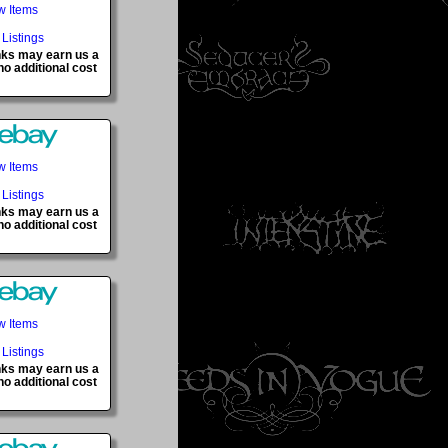
w Items
 Listings
inks may earn us a
o additional cost
w Items
 Listings
inks may earn us a
o additional cost
w Items
 Listings
inks may earn us a
o additional cost