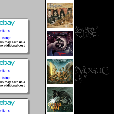
w Items
 Listings
inks may earn us a
o additional cost
w Items
 Listings
inks may earn us a
o additional cost
w Items