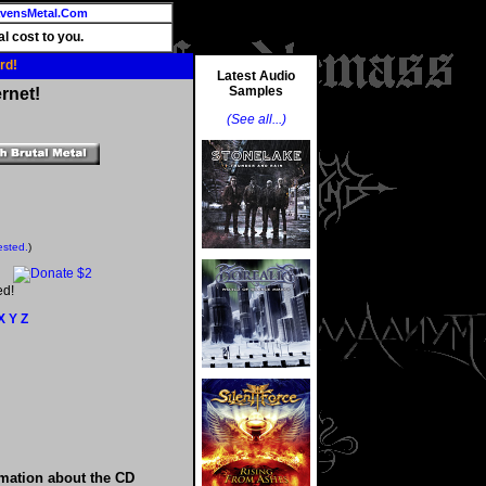
vensMetal.Com
l cost to you.
rd!
Latest Audio
Samples
rnet!
(See all...)
ested.
)
ed!
X
Y
Z
rmation about the CD