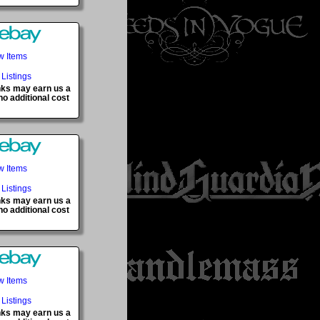
w Items
 Listings
inks may earn us a
o additional cost
w Items
 Listings
inks may earn us a
o additional cost
w Items
 Listings
inks may earn us a