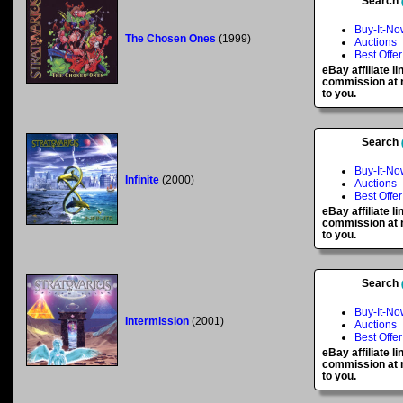
Search
Buy-It-No
The Chosen Ones
(1999)
Auctions
Best Offer
eBay affiliate l
commission at n
to you.
Search
Buy-It-No
Infinite
(2000)
Auctions
Best Offer
eBay affiliate l
commission at n
to you.
Search
Buy-It-No
Intermission
(2001)
Auctions
Best Offer
eBay affiliate l
commission at n
to you.