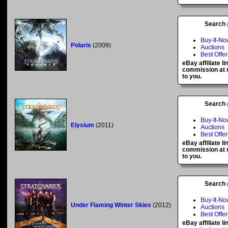
Search
Buy-It-No
Polaris
(2009)
Auctions
Best Offer
eBay affiliate l
commission at n
to you.
Search
Buy-It-No
Elysium
(2011)
Auctions
Best Offer
eBay affiliate l
commission at n
to you.
Search
Buy-It-No
Under Flaming Winter Skies
(2012)
Auctions
Best Offer
eBay affiliate l