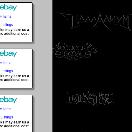
w Items
 Listings
inks may earn us a
o additional cost
w Items
 Listings
inks may earn us a
o additional cost
w Items
 Listings
inks may earn us a
o additional cost