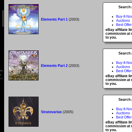
Search
Buy-It-No
Elements Part 1
(2003)
Auctions
Best Offer
eBay affiliate l
commission at n
to you.
Search
Buy-It-No
Elements Part 2
(2003)
Auctions
Best Offer
eBay affiliate l
commission at n
to you.
Search
Buy-It-No
Stratovarius
(2005)
Auctions
Best Offer
eBay affiliate l
commission at n
to you.