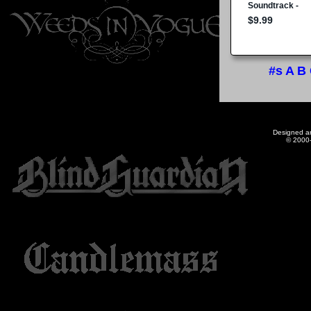
#s
A
B
Designed a
© 2000-