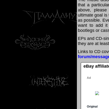
that a particul
above, please
ultimate goal i
as possible. Eve
want to add it 
bootlegs or cass
EPs and CD-sing
they are at leas
Links to CD cov
forum/messag
eBay affilia