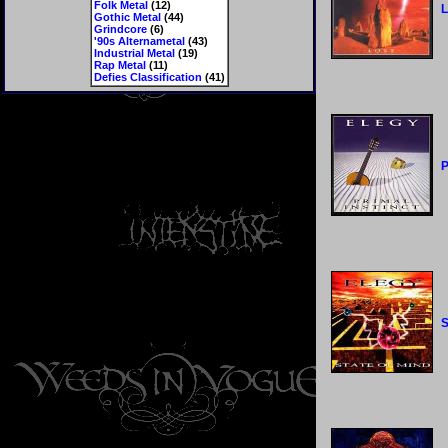
Folk Metal
(12)
L
Gothic Metal
(44)
Grindcore
(6)
'90s Alternametal
(43)
Industrial Metal
(19)
Rap Metal
(11)
Defies Classification
(41)
P
S