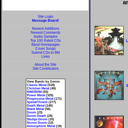
a
Site Login
Message Board!
Newest Additions
Newest Comments
Audio Samples
Top 100 Rated CDs
L
Band Homepages
Cover Songs
Submit CDs to BM
Links
About the Site
Site Contributors
View Bands by Genre:
Classic Metal
(518)
Christian Metal
(40)
NWOBHM
(55)
Power Metal
(325)
Progressive Metal
(171)
Speed/Thrash
(277)
Death Metal
(146)
Black Metal
(56)
Doom
(23)
Doom-Death
(29)
Sludge Doom
(10)
Stoner Doom
(10)
Atmospheric Metal
(19)