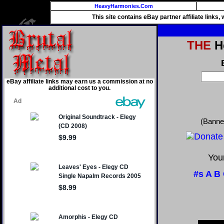
HeavyHarmonies.Com
This site contains eBay partner affiliate links
THE
He
eBay affiliate links may earn us a commission at no
additional cost to you.
(Banne
Your
#s
A
B