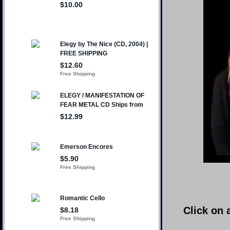
Click on 