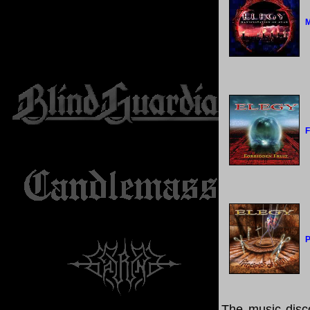
M
F
P
The music disco