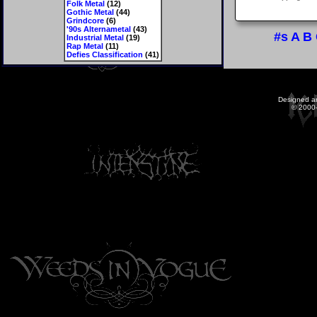
Folk Metal
(12)
Gothic Metal
(44)
Grindcore
(6)
'90s Alternametal
(43)
#s
A
B
Industrial Metal
(19)
Rap Metal
(11)
Defies Classification
(41)
Designed a
© 2000-