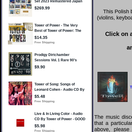
This Polish
(violins, keyb
Click on 
a
T
The music disco
that a particul
above, please