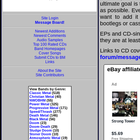
ultimate goal i
as possible. Eve
want to add it 
Site Login
Message Board!
bootlegs or cass
Newest Additions
EPs and CD-sing
Newest Comments
they are at leas
Audio Samples
Top 100 Rated CDs
Band Homepages
Links to CD cov
Cover Songs
forum/messag
Submit CDs to BM
Links
eBay affilia
About the Site
Site Contributors
View Bands by Genre:
Classic Metal
(518)
Christian Metal
(40)
NWOBHM
(55)
Power Metal
(325)
Progressive Metal
(171)
Speed/Thrash
(277)
Death Metal
(146)
Black Metal
(56)
Doom
(23)
Doom-Death
(29)
Sludge Doom
(10)
Stoner Doom
(10)
Atmospheric Metal
(19)