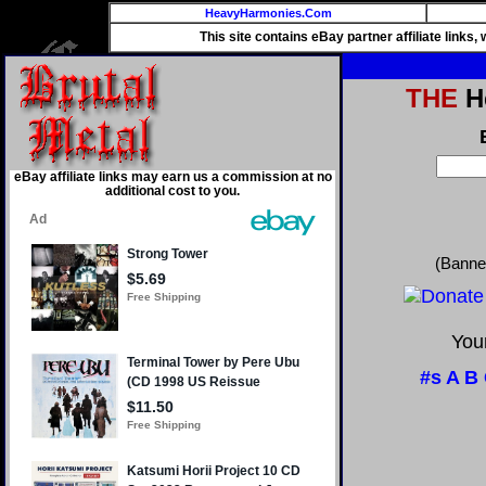
HeavyHarmonies.Com
This site contains eBay partner affiliate links
THE
He
eBay affiliate links may earn us a commission at no
additional cost to you.
(Banne
Your
#s
A
B