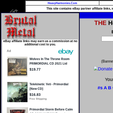
HeavyHarmonies.Com
This site contains eBay partner affiliate links
THE
He
eBay affiliate links may earn us a commission at no
additional cost to you.
(Banne
Your
#s
A
B