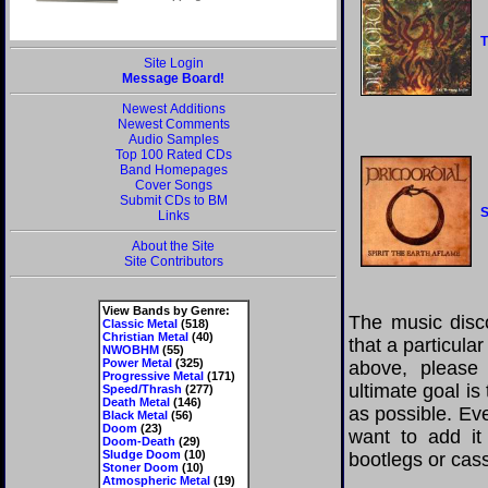
T
Site Login
Message Board!
Newest Additions
Newest Comments
Audio Samples
Top 100 Rated CDs
Band Homepages
Cover Songs
Submit CDs to BM
S
Links
About the Site
Site Contributors
View Bands by Genre:
The music disco
Classic Metal
(518)
Christian Metal
(40)
that a particula
NWOBHM
(55)
Power Metal
(325)
above, please
Progressive Metal
(171)
ultimate goal i
Speed/Thrash
(277)
Death Metal
(146)
as possible. Eve
Black Metal
(56)
Doom
(23)
want to add it 
Doom-Death
(29)
Sludge Doom
(10)
bootlegs or cass
Stoner Doom
(10)
Atmospheric Metal
(19)