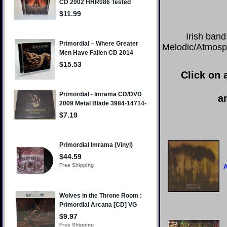
Irish band
Melodic/Atmosph
Click on 
a
A