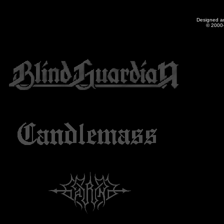
Designed a
© 2000-