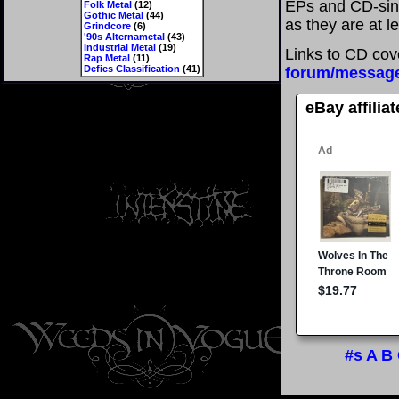
EPs and CD-sing
Folk Metal
(12)
Gothic Metal
(44)
as they are at l
Grindcore
(6)
'90s Alternametal
(43)
Industrial Metal
(19)
Links to CD cov
Rap Metal
(11)
Defies Classification
(41)
forum/messag
eBay affilia
#s
A
B