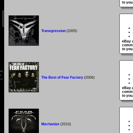
to you
Transgression
(2005)
eBay a
commis
to you
The Best of Fear Factory
(2006)
eBay a
commis
to you
Mechanize
(2010)