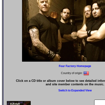
Fear Factory Homepage
Country of origin:
Click on a CD title or album cover below to see detailed info
and site member contents on the music.
Switch to Expanded View