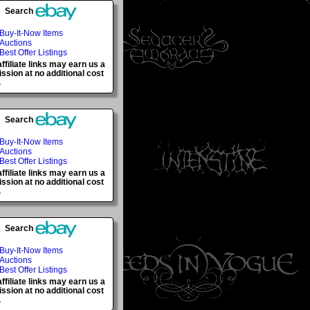
Search
Buy-It-Now Items
Auctions
Best Offer Listings
ffiliate links may earn us a
sion at no additional cost
.
Search
Buy-It-Now Items
Auctions
Best Offer Listings
ffiliate links may earn us a
sion at no additional cost
.
Search
Buy-It-Now Items
Auctions
Best Offer Listings
ffiliate links may earn us a
sion at no additional cost
.