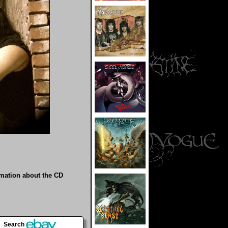
rmation about the CD
Search