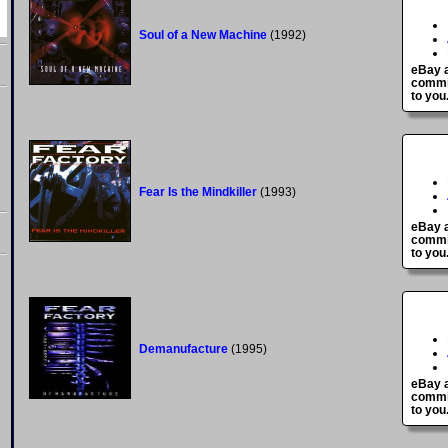
Soul of a New Machine
(1992)
eBay a
commis
to you
Fear Is the Mindkiller
(1993)
eBay a
commis
to you
Demanufacture
(1995)
eBay a
commis
to you