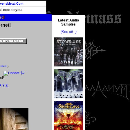
vensMetal.Com
l cost to you.
rd!
Latest Audio
Samples
rnet!
(See all...)
ested.
)
ed!
X
Y
Z