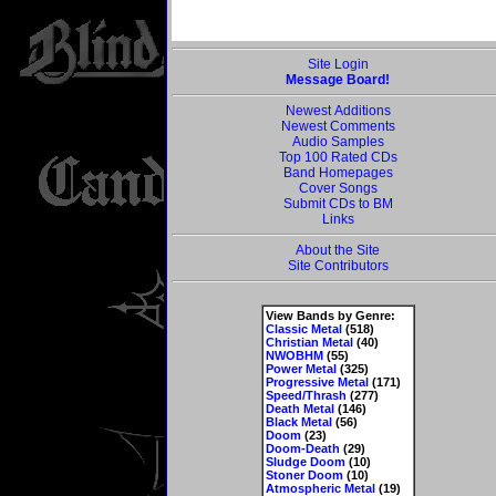
Site Login
Message Board!
Newest Additions
Newest Comments
Audio Samples
Top 100 Rated CDs
Band Homepages
Cover Songs
Submit CDs to BM
Links
About the Site
Site Contributors
View Bands by Genre:
Classic Metal
(518)
Christian Metal
(40)
NWOBHM
(55)
Power Metal
(325)
Progressive Metal
(171)
Speed/Thrash
(277)
Death Metal
(146)
Black Metal
(56)
Doom
(23)
Doom-Death
(29)
Sludge Doom
(10)
Stoner Doom
(10)
Atmospheric Metal
(19)