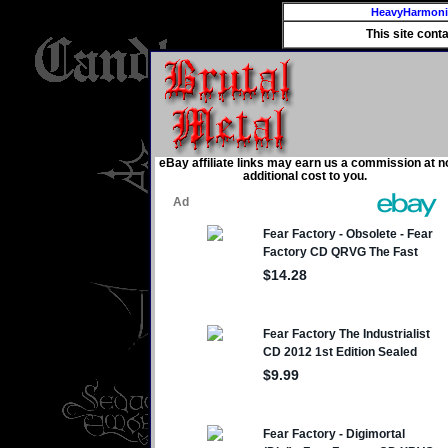
HeavyHarmon
This site cont
eBay affiliate links may earn us a commission at n
additional cost to you.