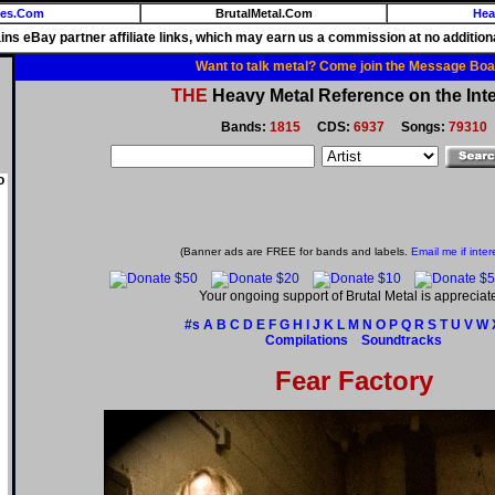
ies.Com
BrutalMetal.Com
Hea
ains eBay partner affiliate links, which may earn us a commission at no additiona
Want to talk metal? Come join the Message Boa
THE
Heavy Metal Reference on the Inte
Bands:
1815
CDS:
6937
Songs:
79310
o
(Banner ads are FREE for bands and labels.
Email me if inter
Your ongoing support of Brutal Metal is appreciat
#s
A
B
C
D
E
F
G
H
I
J
K
L
M
N
O
P
Q
R
S
T
U
V
W
Compilations
Soundtracks
Fear Factory