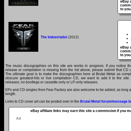
eBay a
commis
to you
The Industrialist
(2012)
eBay a
commis
to you
The music discographies on this site are works in progress. If you notice th
release or compilation is missing from the list above, please submit that CD
The ultimate goal is to make the discographies here at Brutal Metal as comple
obscure greatest-hits or live compilation CD, we want to add it to the site.
releases; no bootlegs or cassette-only or LP-only releases.
EPs and CD-singles from Fear Factory are also welcome to be added, as long as
length.
Links to CD cover art can be posted over in the
Brutal Metal forum/message b
eBay affiliate links may earn this site a commission if you 