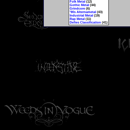
Folk Metal
(12)
Gothic Metal
(44)
Grindcore
(6)
'90s Alternametal
(43)
Industrial Metal
(19)
Rap Metal
(11)
Defies Classification
(41)