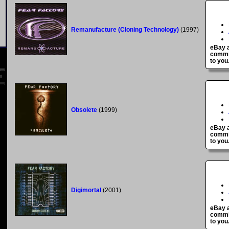
Remanufacture (Cloning Technology)
(1997)
eBay a
commis
to you
Obsolete
(1999)
eBay a
commis
to you
Digimortal
(2001)
eBay a
commis
to you