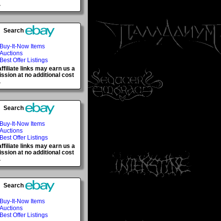
.
Search
Buy-It-Now Items
Auctions
Best Offer Listings
ffiliate links may earn us a
sion at no additional cost
.
Search
Buy-It-Now Items
Auctions
Best Offer Listings
ffiliate links may earn us a
sion at no additional cost
.
Search
Buy-It-Now Items
Auctions
Best Offer Listings