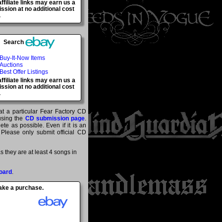
ffiliate links may earn us a
sion at no additional cost
.
Search
Buy-It-Now Items
Auctions
Best Offer Listings
ffiliate links may earn us a
sion at no additional cost
.
at a particular Fear Factory CD
 using the
CD submission page
.
te as possible. Even if it is an
 Please only submit official CD
 they are at least 4 songs in
oard
.
make a purchase.