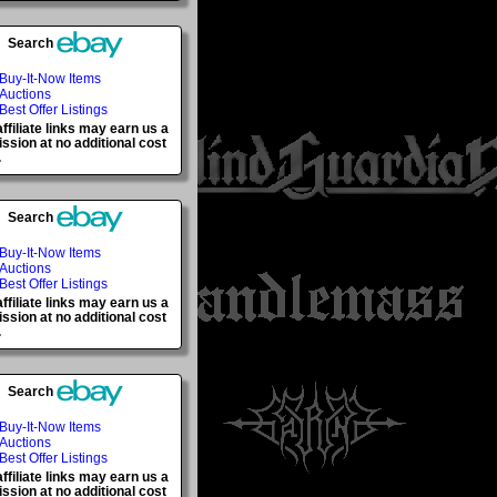
Search
Buy-It-Now Items
Auctions
Best Offer Listings
ffiliate links may earn us a
sion at no additional cost
.
Search
Buy-It-Now Items
Auctions
Best Offer Listings
ffiliate links may earn us a
sion at no additional cost
.
Search
Buy-It-Now Items
Auctions
Best Offer Listings
ffiliate links may earn us a
sion at no additional cost