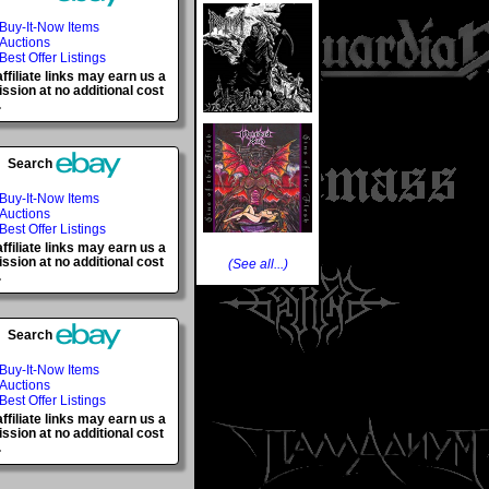
Buy-It-Now Items
Auctions
Best Offer Listings
ffiliate links may earn us a
sion at no additional cost
.
Search
Buy-It-Now Items
Auctions
Best Offer Listings
ffiliate links may earn us a
sion at no additional cost
(See all...)
.
Search
Buy-It-Now Items
Auctions
Best Offer Listings
ffiliate links may earn us a
sion at no additional cost
.