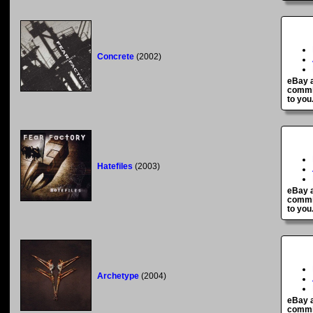
Concrete
(2002)
eBay a
commis
to you
Hatefiles
(2003)
eBay a
commis
to you
Archetype
(2004)
eBay a
commis