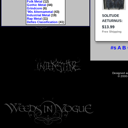
Folk Metal
(12)
Gothic Metal
(44)
Grindcore
(6)
'90s Alternametal
(43)
Industrial Metal
(19)
Rap Metal
(11)
Defies Classification
(41)
#s
A
B
Designed a
© 2000-