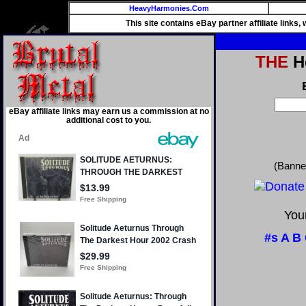
HeavyHarmonies.Com
This site contains eBay partner affiliate links
THE
He
eBay affiliate links may earn us a commission at no
additional cost to you.
(Banne
Your
#s
A
B