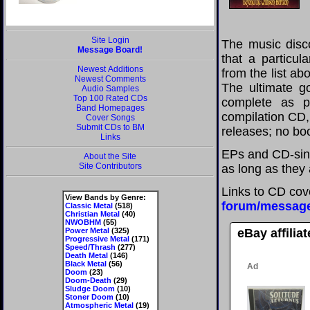
Site Login
The music disco
Message Board!
that a particul
Newest Additions
from the list a
Newest Comments
The ultimate g
Audio Samples
Top 100 Rated CDs
complete as po
Band Homepages
compilation CD, 
Cover Songs
Submit CDs to BM
releases; no boo
Links
EPs and CD-sing
About the Site
Site Contributors
as long as they 
Links to CD cov
View Bands by Genre:
forum/messag
Classic Metal
(518)
Christian Metal
(40)
NWOBHM
(55)
Power Metal
(325)
eBay affilia
Progressive Metal
(171)
Speed/Thrash
(277)
Death Metal
(146)
Black Metal
(56)
Doom
(23)
Doom-Death
(29)
Sludge Doom
(10)
Stoner Doom
(10)
Atmospheric Metal
(19)