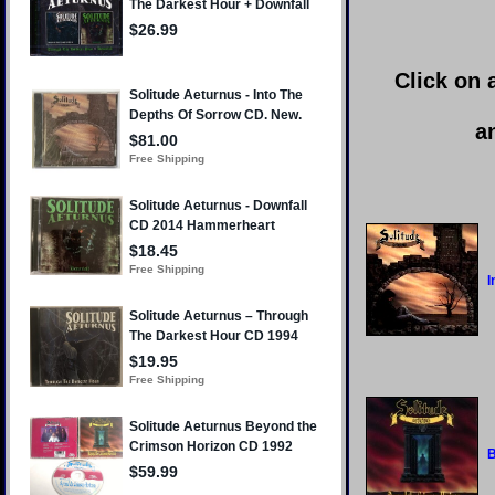
Click on 
a
I
B