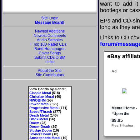
want to add it 
bootlegs or cass
Site Login
EPs and CD-sin
Message Board!
long as they are
Newest Additions
Newest Comments
Links to CD cov
Audio Samples
forum/messag
Top 100 Rated CDs
Band Homepages
Cover Songs
eBay affilia
Submit CDs to BM
Links
About the Site
Site Contributors
View Bands by Genre:
Classic Metal
(518)
Christian Metal
(40)
NWOBHM
(55)
Power Metal
(325)
Progressive Metal
(171)
Speed/Thrash
(277)
Death Metal
(146)
Black Metal
(56)
Doom
(23)
Doom-Death
(29)
Sludge Doom
(10)
Stoner Doom
(10)
Atmospheric Metal
(19)