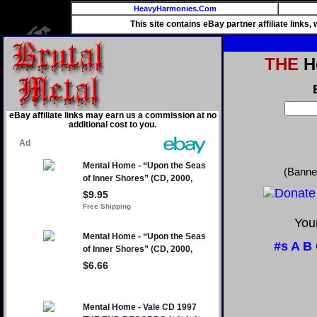
HeavyHarmonies.Com
This site contains eBay partner affiliate links
THE
He
eBay affiliate links may earn us a commission at no
additional cost to you.
(Banne
Your
#s
A
B