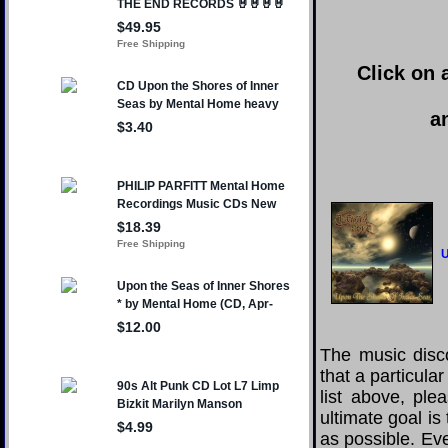
Click on 
a
U
The music disco
that a particul
list above, pl
ultimate goal i
as possible. Eve