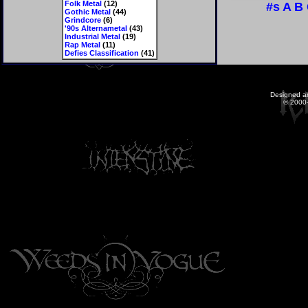
Folk Metal
(12)
#s
A
B
Gothic Metal
(44)
Grindcore
(6)
'90s Alternametal
(43)
Industrial Metal
(19)
Rap Metal
(11)
Defies Classification
(41)
Designed a
© 2000-