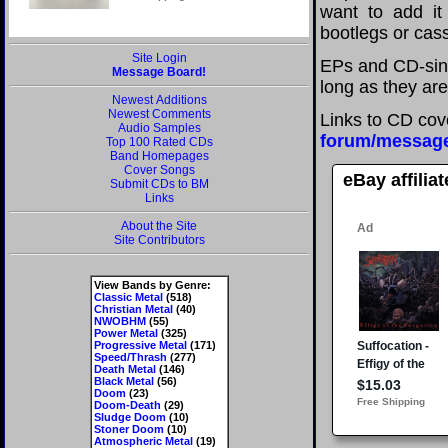
want to add it 
bootlegs or cass
Site Login
EPs and CD-sing
Message Board!
long as they are
Newest Additions
Newest Comments
Links to CD cov
Audio Samples
forum/messag
Top 100 Rated CDs
Band Homepages
Cover Songs
eBay affilia
Submit CDs to BM
Links
About the Site
Site Contributors
View Bands by Genre:
Classic Metal
(518)
Christian Metal
(40)
NWOBHM
(55)
Power Metal
(325)
Progressive Metal
(171)
Speed/Thrash
(277)
Death Metal
(146)
Black Metal
(56)
Doom
(23)
Doom-Death
(29)
Sludge Doom
(10)
Stoner Doom
(10)
Atmospheric Metal
(19)