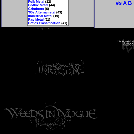
Folk Metal
(12)
#s
A
B
Gothic Metal
(44)
Grindcore
(6)
'90s Alternametal
(43)
Industrial Metal
(19)
Rap Metal
(11)
Defies Classification
(41)
Designed a
© 2000-