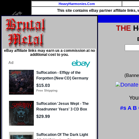
HeavyHarmonies.Com
This site contains eBay partner affiliate links
THE
He
eBay affiliate links may earn us a commission at no
additional cost to you.
(Banne
Your
#s
A
B