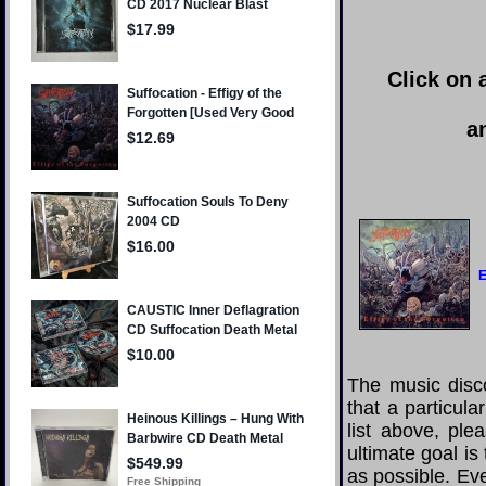
Click on 
a
E
The music disco
that a particul
list above, pl
ultimate goal i
as possible. Eve