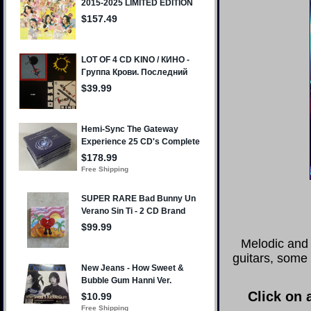
Melodic and 
guitars, some 
Click on 