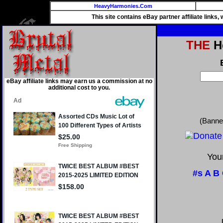
HeavyHarmonies.Com
This site contains eBay partner affiliate links
THE
He
eBay affiliate links may earn us a commission at no
additional cost to you.
(Banne
Your
#s
A
B