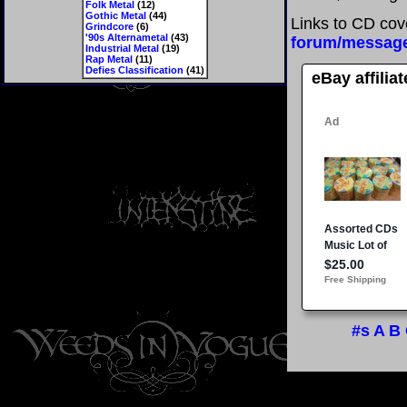
Folk Metal
(12)
Gothic Metal
(44)
Links to CD cov
Grindcore
(6)
'90s Alternametal
(43)
forum/messag
Industrial Metal
(19)
Rap Metal
(11)
Defies Classification
(41)
eBay affilia
#s
A
B