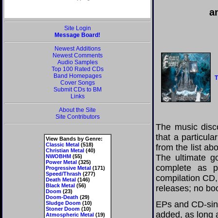
a
Site Login
Message Board!
Newest Additions
Newest Comments
Audio Samples
Top 100 Rated CDs
Band Homepages
T
Cover Songs
Submit CDs to BM
Links
About the Site
Site Contributors
The music disco
that a particul
View Bands by Genre:
Classic Metal
(518)
from the list a
Christian Metal
(40)
The ultimate g
NWOBHM
(55)
Power Metal
(325)
complete as po
Progressive Metal
(171)
Speed/Thrash
(277)
compilation CD, 
Death Metal
(146)
Black Metal
(56)
releases; no boo
Doom
(23)
Doom-Death
(29)
EPs and CD-sing
Sludge Doom
(10)
Stoner Doom
(10)
added, as long a
Atmospheric Metal
(19)