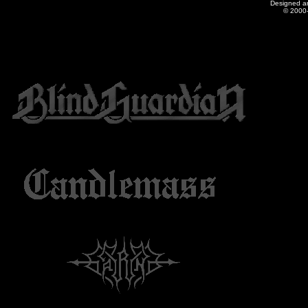
Designed a
© 2000-