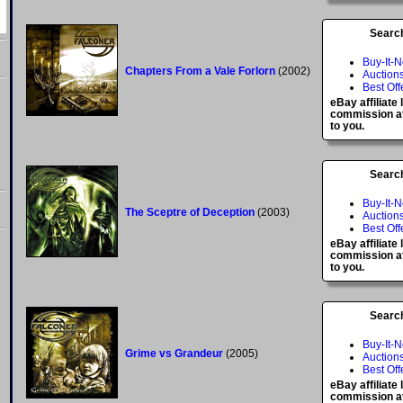
Searc
Buy-It-
Chapters From a Vale Forlorn
(2002)
Auction
Best Off
eBay affiliate
commission at
to you.
Searc
Buy-It-
The Sceptre of Deception
(2003)
Auction
Best Off
eBay affiliate
commission at
to you.
Searc
Buy-It-
Grime vs Grandeur
(2005)
Auction
Best Off
eBay affiliate
commission at