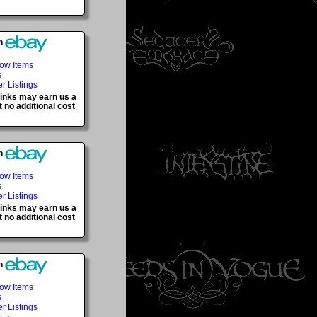
h
Now Items
s
er Listings
 links may earn us a
 no additional cost
h
Now Items
s
er Listings
 links may earn us a
 no additional cost
h
Now Items
s
er Listings