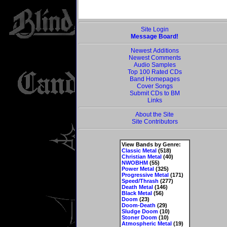
Site Login
Message Board!
Newest Additions
Newest Comments
Audio Samples
Top 100 Rated CDs
Band Homepages
Cover Songs
Submit CDs to BM
Links
About the Site
Site Contributors
View Bands by Genre:
Classic Metal
(518)
Christian Metal
(40)
NWOBHM
(55)
Power Metal
(325)
Progressive Metal
(171)
Speed/Thrash
(277)
Death Metal
(146)
Black Metal
(56)
Doom
(23)
Doom-Death
(29)
Sludge Doom
(10)
Stoner Doom
(10)
Atmospheric Metal
(19)