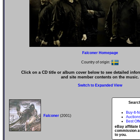
Falconer Homepage
Country of origin:
Click on a CD title or album cover below to see detailed info
and site member contents on the music.
Switch to Expanded View
Searc
Buy-It-
Falconer
(2001)
Auction
Best Off
eBay affiliate
commission at
to you.