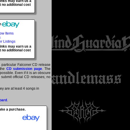
 links may earn us a
 no additional cost
h
Now Items
s
er Listings
 links may earn us a
 no additional cost
a particular Falconer CD release
 the
CD submission page
. The
ossible. Even if it is an obscure
y submit official CD releases; no
y are at least 4 songs in
oard
.
make a purchase.