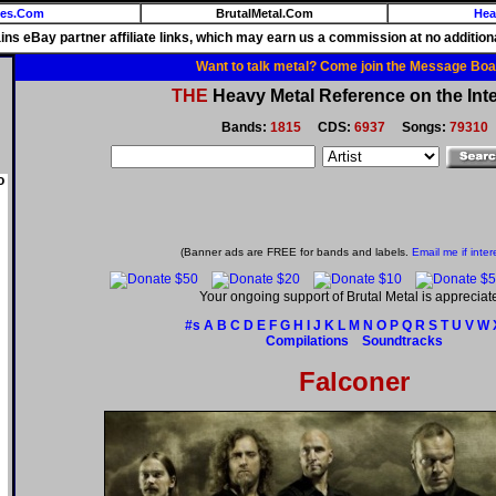
ies.Com
BrutalMetal.Com
Hea
ains eBay partner affiliate links, which may earn us a commission at no additiona
Want to talk metal? Come join the Message Boa
THE
Heavy Metal Reference on the Inte
Bands:
1815
CDS:
6937
Songs:
79310
o
(Banner ads are FREE for bands and labels.
Email me if inter
Your ongoing support of Brutal Metal is appreciat
#s
A
B
C
D
E
F
G
H
I
J
K
L
M
N
O
P
Q
R
S
T
U
V
W
Compilations
Soundtracks
Falconer