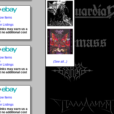
h
Now Items
s
er Listings
 links may earn us a
 no additional cost
h
Now Items
s
(See all...)
er Listings
 links may earn us a
 no additional cost
h
Now Items
s
er Listings
 links may earn us a
 no additional cost