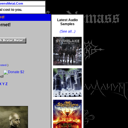
vensMetal.Com
l cost to you.
rd!
Latest Audio
Samples
rnet!
(See all...)
ested.
)
ed!
X
Y
Z