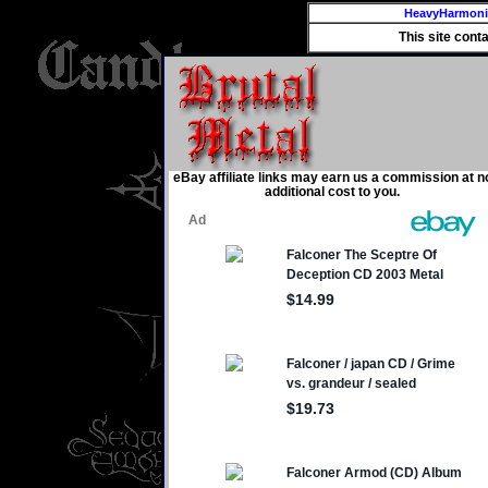
HeavyHarmon
This site cont
eBay affiliate links may earn us a commission at n
additional cost to you.