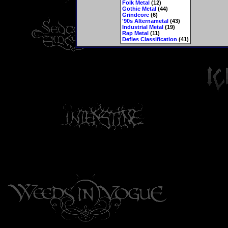
Folk Metal
(12)
Gothic Metal
(44)
Grindcore
(6)
'90s Alternametal
(43)
Industrial Metal
(19)
Rap Metal
(11)
Defies Classification
(41)