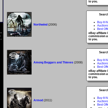
to you.
Searc
Buy-It-
Northwind
(2006)
Auction
Best Off
eBay affiliate
commission at
to you.
Searc
Buy-It-
Among Beggars and Thieves
(2008)
Auction
Best Off
eBay affiliate
commission at
to you.
Searc
Buy-It-
Armod
(2011)
Auction
Best Off