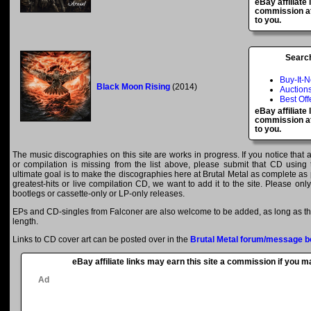
eBay affiliate
commission at
to you.
Searc
Buy-It-
Black Moon Rising
(2014)
Auction
Best Off
eBay affiliate
commission at
to you.
The music discographies on this site are works in progress. If you notice that 
or compilation is missing from the list above, please submit that CD using
ultimate goal is to make the discographies here at Brutal Metal as complete as p
greatest-hits or live compilation CD, we want to add it to the site. Please onl
bootlegs or cassette-only or LP-only releases.
EPs and CD-singles from Falconer are also welcome to be added, as long as the
length.
Links to CD cover art can be posted over in the
Brutal Metal forum/message b
eBay affiliate links may earn this site a commission if you 