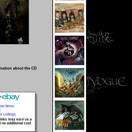
rmation about the CD
h
Now Items
s
er Listings
 links may earn us a
 no additional cost