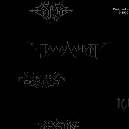
Designed a
© 2000-