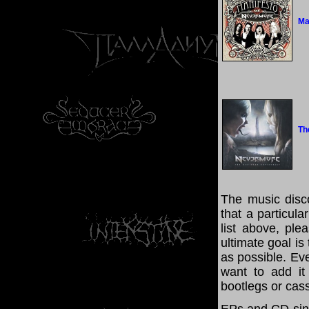
Ma
Th
The music disco
that a particul
list above, pl
ultimate goal i
as possible. Eve
want to add it 
bootlegs or cass