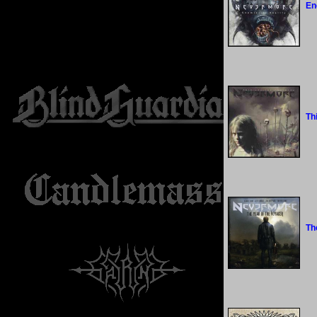
En
Th
Th