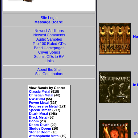
Site Login
Message Board!
Newest Additions
Newest Comments
Ne
Audio Samples
Top 100 Rated CDs
Band Homepages
Cover Songs
Submit CDs to BM
Links
About the Site
Site Contributors
In
View Bands by Genre:
Classic Metal
(518)
Christian Metal
(40)
NWOBHM
(55)
Power Metal
(325)
Progressive Metal
(171)
Speed/Thrash
(277)
Death Metal
(146)
Black Metal
(56)
Doom
(23)
Doom-Death
(29)
Sludge Doom
(10)
Stoner Doom
(10)
Th
Atmospheric Metal
(19)