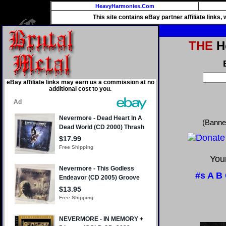
HeavyHarmonies.Com
This site contains eBay partner affiliate links
THE
He
eBay affiliate links may earn us a commission at no
additional cost to you.
(Banne
Your
#s
A
B