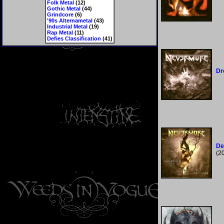
Folk Metal
(12)
Gothic Metal
(44)
Grindcore
(6)
'90s Alternametal
(43)
Industrial Metal
(19)
Rap Metal
(11)
Defies Classification
(41)
Dr
De
(2