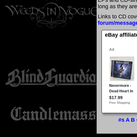
EPs and CD-sin
long as they are
Links to CD cov
forum/messag
eBay affilia
#s
A
B