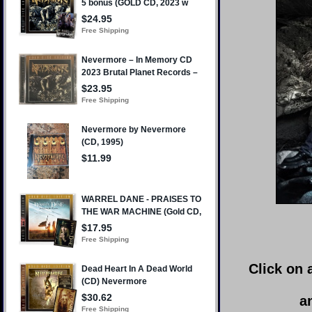
Click on 
a