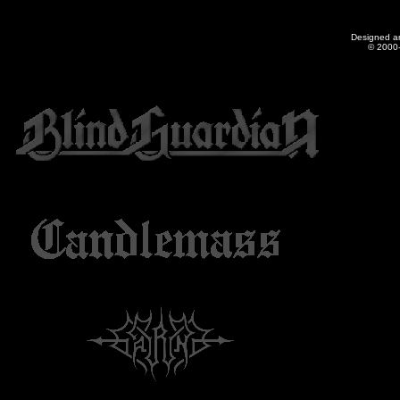
Designed a
© 2000-