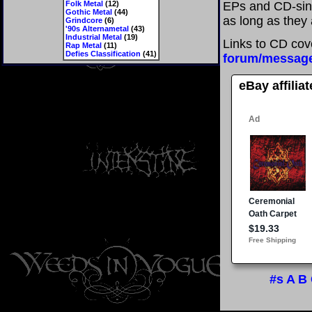
Folk Metal
(12)
EPs and CD-sin
Gothic Metal
(44)
as long as they 
Grindcore
(6)
'90s Alternametal
(43)
Industrial Metal
(19)
Links to CD cov
Rap Metal
(11)
Defies Classification
(41)
forum/messag
eBay affilia
#s
A
B