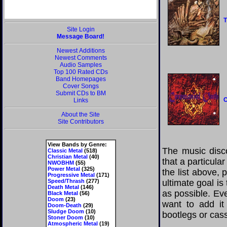
T
Site Login
Message Board!
Newest Additions
Newest Comments
Audio Samples
Top 100 Rated CDs
Band Homepages
Cover Songs
Submit CDs to BM
C
Links
About the Site
Site Contributors
View Bands by Genre:
The music disco
Classic Metal
(518)
Christian Metal
(40)
that a particul
NWOBHM
(55)
Power Metal
(325)
the list above,
Progressive Metal
(171)
Speed/Thrash
(277)
ultimate goal i
Death Metal
(146)
as possible. Eve
Black Metal
(56)
Doom
(23)
want to add it 
Doom-Death
(29)
Sludge Doom
(10)
bootlegs or cass
Stoner Doom
(10)
Atmospheric Metal
(19)