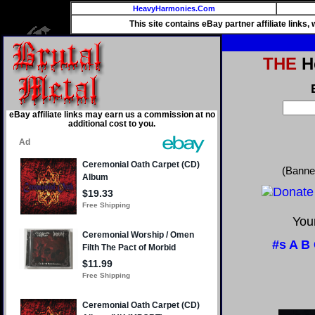
HeavyHarmonies.Com
This site contains eBay partner affiliate links
THE
He
eBay affiliate links may earn us a commission at no
additional cost to you.
(Banne
Your
#s
A
B