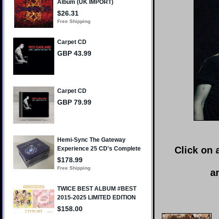
Click on 
a