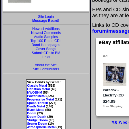
bootlegs or cass
EPs and CD-sin
as they are at l
Site Login
Message Board!
Links to CD cov
Newest Additions
forum/messag
Newest Comments
Audio Samples
Top 100 Rated CDs
eBay affilia
Band Homepages
Cover Songs
Submit CDs to BM
Links
About the Site
Site Contributors
View Bands by Genre:
Classic Metal
(518)
Christian Metal
(40)
NWOBHM
(55)
Power Metal
(325)
Progressive Metal
(171)
Speed/Thrash
(277)
Death Metal
(146)
Black Metal
(56)
Doom
(23)
Doom-Death
(29)
Sludge Doom
(10)
#s
A
B
Stoner Doom
(10)
Atmospheric Metal
(19)