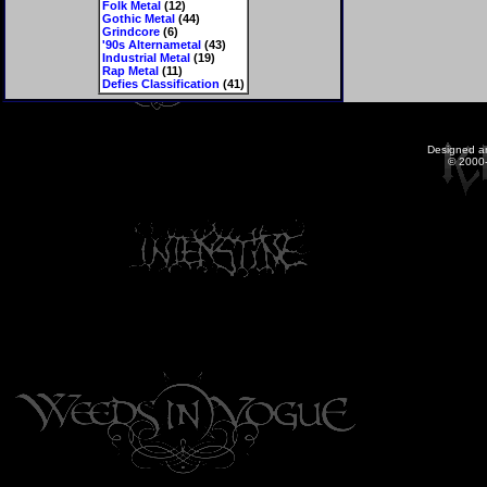
Folk Metal
(12)
Gothic Metal
(44)
Grindcore
(6)
'90s Alternametal
(43)
Industrial Metal
(19)
Rap Metal
(11)
Defies Classification
(41)
Designed a
© 2000-