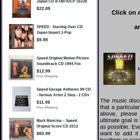
Click on 
a
P
The music disco
that a particul
above, please
ultimate goal i
as possible. Eve
want to add it 