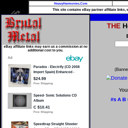
HeavyHarmonies.Com
This site contains eBay partner affiliate links
THE
He
eBay affiliate links may earn us a commission at no
additional cost to you.
(Banne
Your
#s
A
B