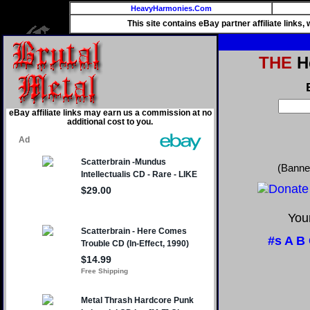
HeavyHarmonies.Com
This site contains eBay partner affiliate links
THE
He
eBay affiliate links may earn us a commission at no
additional cost to you.
(Banne
Your
#s
A
B