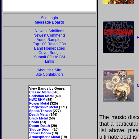
Site Login
Message Board!
Newest Additions
Newest Comments
R
Audio Samples
Top 100 Rated CDs
Band Homepages
Cover Songs
Submit CDs to BM
Links
About the Site
Site Contributors
M
View Bands by Genre:
Classic Metal
(518)
Christian Metal
(40)
NWOBHM
(55)
Power Metal
(325)
Progressive Metal
(171)
Speed/Thrash
(277)
Death Metal
(146)
The music disco
Black Metal
(56)
Doom
(23)
that a particula
Doom-Death
(29)
list above, pl
Sludge Doom
(10)
Stoner Doom
(10)
ultimate goal i
Atmospheric Metal
(19)