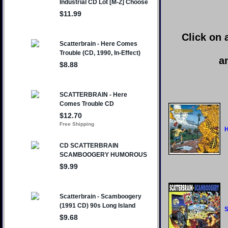
Click on 
a
H