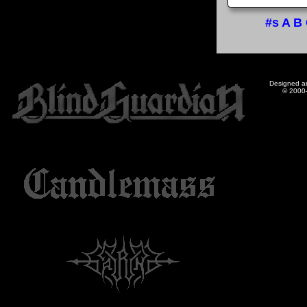
#s
A
B
Designed a
© 2000-