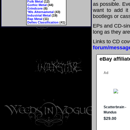
Folk Metal
(12)
as possible. Eve
Gothic Metal
(44)
Grindcore
(6)
want to add it 
'90s Alternametal
(43)
bootlegs or cass
Industrial Metal
(19)
Rap Metal
(11)
Defies Classification
(41)
EPs and CD-sing
long as they are
Links to CD cov
forum/messag
eBay affilia