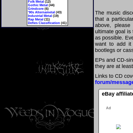
Folk Metal
(12)
Gothic Metal
(44)
Grindcore
(6)
The music disco
'90s Alternametal
(43)
Industrial Metal
(19)
that a particul
Rap Metal
(11)
Defies Classification
(41)
above, please
ultimate goal i
as possible. Eve
want to add it 
bootlegs or cass
EPs and CD-sin
they are at leas
Links to CD cov
forum/messag
eBay affilia