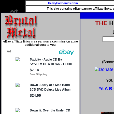
HeavyHarmonies.Com
This site contains eBay partner affiliate links
THE
He
eBay affiliate links may earn us a commission at no
additional cost to you.
(Banne
Your
#s
A
B