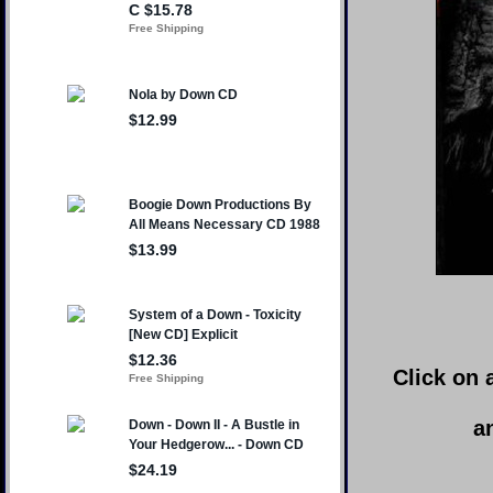
Click on 
a