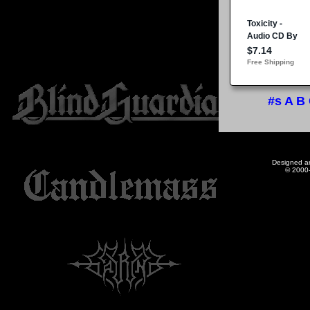
#s
A
B
Designed a
© 2000-