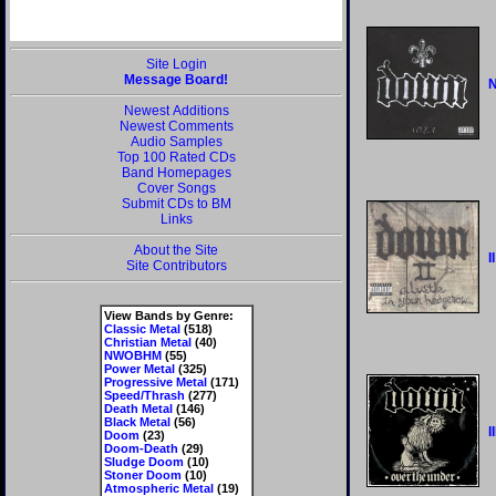
Site Login
Message Board!
N
Newest Additions
Newest Comments
Audio Samples
Top 100 Rated CDs
Band Homepages
Cover Songs
Submit CDs to BM
Links
About the Site
II
Site Contributors
View Bands by Genre:
Classic Metal
(518)
Christian Metal
(40)
NWOBHM
(55)
Power Metal
(325)
Progressive Metal
(171)
Speed/Thrash
(277)
Death Metal
(146)
Black Metal
(56)
I
Doom
(23)
Doom-Death
(29)
Sludge Doom
(10)
Stoner Doom
(10)
Atmospheric Metal
(19)