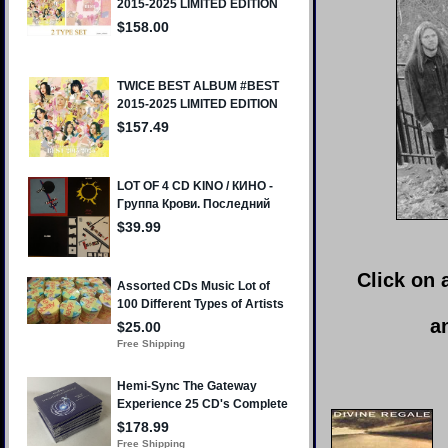
Click on 
a