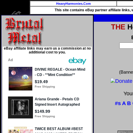
HeavyHarmonies.Com
This site contains eBay partner affiliate links
THE
He
eBay affiliate links may earn us a commission at no
additional cost to you.
(Banne
Your
#s
A
B