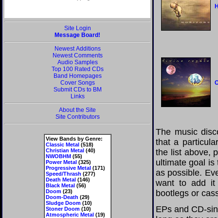
H
Site Login
Message Board!
Newest Additions
Newest Comments
Audio Samples
Top 100 Rated CDs
Band Homepages
Cover Songs
O
Submit CDs to BM
Links
About the Site
Site Contributors
The music disco
View Bands by Genre:
that a particul
Classic Metal
(518)
Christian Metal
(40)
the list above,
NWOBHM
(55)
ultimate goal i
Power Metal
(325)
Progressive Metal
(171)
as possible. Eve
Speed/Thrash
(277)
Death Metal
(146)
want to add it 
Black Metal
(56)
Doom
(23)
bootlegs or cass
Doom-Death
(29)
Sludge Doom
(10)
EPs and CD-sing
Stoner Doom
(10)
Atmospheric Metal
(19)