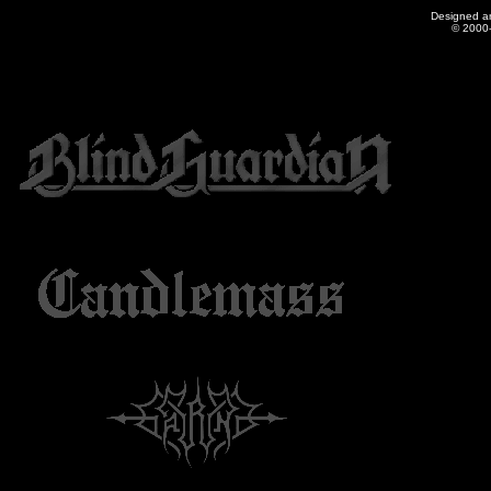
Designed a
© 2000-