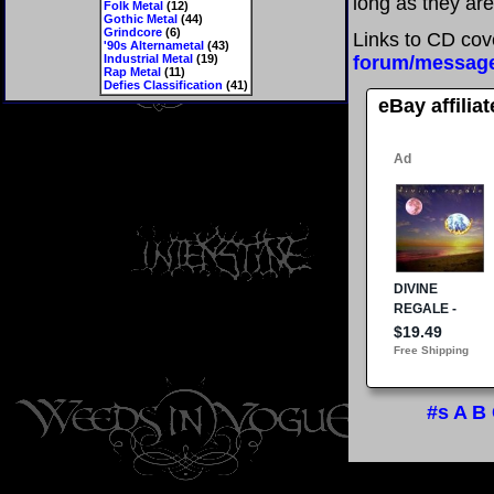
long as they are
Folk Metal
(12)
Gothic Metal
(44)
Grindcore
(6)
Links to CD cov
'90s Alternametal
(43)
Industrial Metal
(19)
forum/messag
Rap Metal
(11)
Defies Classification
(41)
eBay affilia
#s
A
B